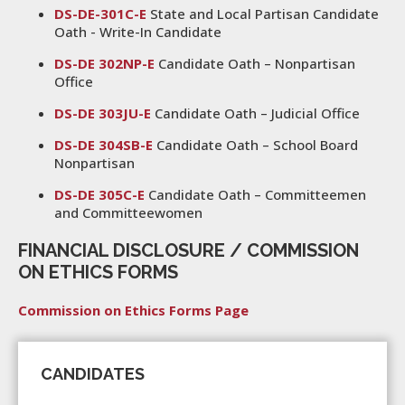
DS-DE-301C-E
State and Local Partisan Candidate
Oath - Write-In Candidate
DS-DE 302NP-E
Candidate Oath – Nonpartisan
Office
DS-DE 303JU-E
Candidate Oath – Judicial Office
DS-DE 304SB-E
Candidate Oath – School Board
Nonpartisan
DS-DE 305C-E
Candidate Oath – Committeemen
and Committeewomen
FINANCIAL DISCLOSURE / COMMISSION
ON ETHICS FORMS
Commission on Ethics Forms Page
CANDIDATES