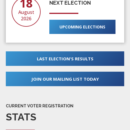
18
NEXT ELECTION
August
2026
UPCOMING ELECTIONS
LAST ELECTION'S RESULTS
JOIN OUR MAILING LIST TODAY
CURRENT VOTER REGISTRATION
STATS