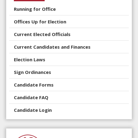
Running for Office
Offices Up for Election
Current Elected Officials
Current Candidates and Finances
Election Laws
Sign Ordinances
Candidate Forms
Candidate FAQ
Candidate Login