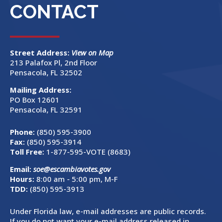
CONTACT
Street Address:
View on Map
213 Palafox Pl, 2nd Floor
Pensacola, FL 32502
Mailing Address:
PO Box 12601
Pensacola, FL 32591
Phone:
(850) 595-3900
Fax:
(850) 595-3914
Toll Free:
1-877-595-VOTE (8683)
Email:
soe@escambiavotes.gov
Hours:
8:00 am - 5:00 pm, M-F
TDD:
(850) 595-3913
Under Florida law, e-mail addresses are public records.
If you do not want your e-mail address released in