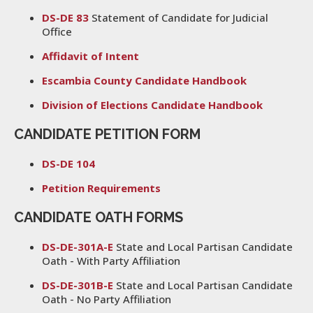
DS-DE 83
Statement of Candidate for Judicial
Office
Affidavit of Intent
Escambia County Candidate Handbook
Division of Elections Candidate Handbook
CANDIDATE PETITION FORM
DS-DE 104
Petition Requirements
CANDIDATE OATH FORMS
DS-DE-301A-E
State and Local Partisan Candidate
Oath - With Party Affiliation
DS-DE-301B-E
State and Local Partisan Candidate
Oath - No Party Affiliation