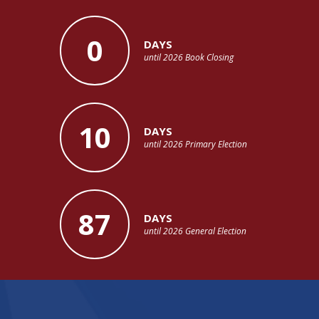
0
DAYS
until 2026 Book Closing
10
DAYS
until 2026 Primary Election
87
DAYS
until 2026 General Election