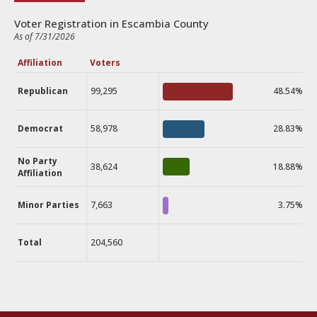
Voter Registration in Escambia County
As of 7/31/2026
Affiliation
Voters
Republican
99,295
48.54%
Democrat
58,978
28.83%
No Party
38,624
18.88%
Affiliation
Minor Parties
7,663
3.75%
Total
204,560