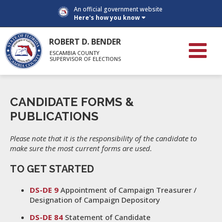
An official government website
Here's how you know
ROBERT D. BENDER
ESCAMBIA COUNTY
SUPERVISOR OF ELECTIONS
CANDIDATE FORMS &
PUBLICATIONS
Please note that it is the responsibility of the candidate to
make sure the most current forms are used.
TO GET STARTED
DS-DE 9
Appointment of Campaign Treasurer /
Designation of Campaign Depository
DS-DE 84
Statement of Candidate