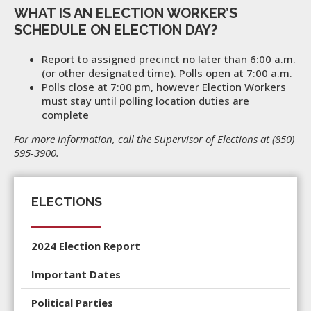
WHAT IS AN ELECTION WORKER’S
SCHEDULE ON ELECTION DAY?
Report to assigned precinct no later than 6:00 a.m.
(or other designated time). Polls open at 7:00 a.m.
Polls close at 7:00 pm, however Election Workers
must stay until polling location duties are
complete
For more information, call the Supervisor of Elections at (850)
595-3900.
ELECTIONS
2024 Election Report
Important Dates
Political Parties