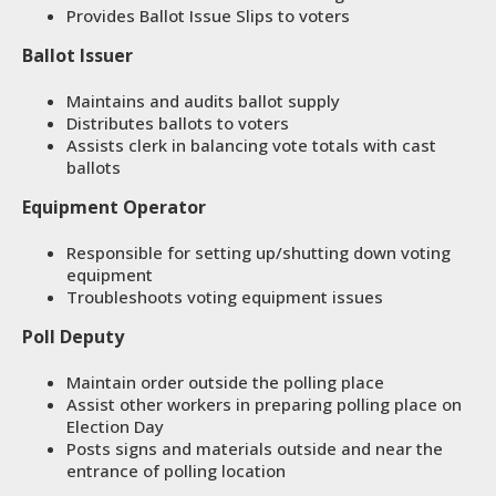
Provides Ballot Issue Slips to voters
Ballot Issuer
Maintains and audits ballot supply
Distributes ballots to voters
Assists clerk in balancing vote totals with cast
ballots
Equipment Operator
Responsible for setting up/shutting down voting
equipment
Troubleshoots voting equipment issues
Poll Deputy
Maintain order outside the polling place
Assist other workers in preparing polling place on
Election Day
Posts signs and materials outside and near the
entrance of polling location