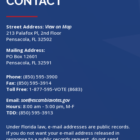
CONTACT
Street Address:
View on Map
213 Palafox Pl, 2nd Floor
Pensacola, FL 32502
Mailing Address:
PO Box 12601
Pensacola, FL 32591
Phone:
(850) 595-3900
Fax:
(850) 595-3914
Toll Free:
1-877-595-VOTE (8683)
Email:
soe@escambiavotes.gov
Hours:
8:00 am - 5:00 pm, M-F
TDD:
(850) 595-3913
Under Florida law, e-mail addresses are public records.
If you do not want your e-mail address released in
response to a public records request, do not send