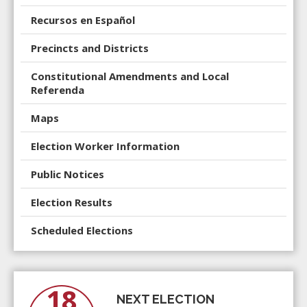
Recursos en Español
Precincts and Districts
Constitutional Amendments and Local
Referenda
Maps
Election Worker Information
Public Notices
Election Results
Scheduled Elections
18
NEXT ELECTION