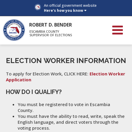
An official government website
Here's how you know
ROBERT D. BENDER
ESCAMBIA COUNTY
SUPERVISOR OF ELECTIONS
ELECTION WORKER INFORMATION
To apply for Election Work, CLICK HERE:
Election Worker
Application
HOW DO I QUALIFY?
You must be registered to vote in Escambia
County.
You must have the ability to read, write, speak the
English language, and direct voters through the
voting process.