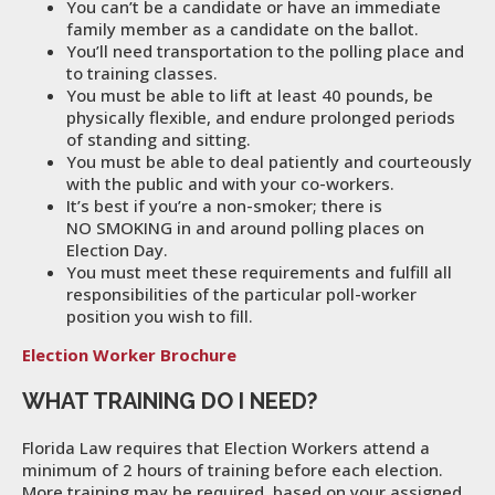
You can’t be a candidate or have an immediate
family member as a candidate on the ballot.
You’ll need transportation to the polling place and
to training classes.
You must be able to lift at least 40 pounds, be
physically flexible, and endure prolonged periods
of standing and sitting.
You must be able to deal patiently and courteously
with the public and with your co-workers.
It’s best if you’re a non-smoker; there is
NO SMOKING in and around polling places on
Election Day.
You must meet these requirements and fulfill all
responsibilities of the particular poll-worker
position you wish to fill.
Election Worker Brochure
WHAT TRAINING DO I NEED?
Florida Law requires that Election Workers attend a
minimum of 2 hours of training before each election.
More training may be required, based on your assigned