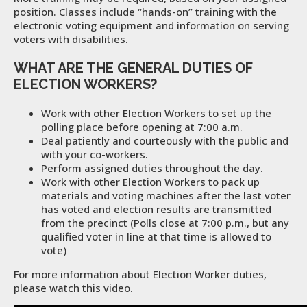
position. Classes include “hands-on” training with the
electronic voting equipment and information on serving
voters with disabilities.
WHAT ARE THE GENERAL DUTIES OF
ELECTION WORKERS?
Work with other Election Workers to set up the
polling place before opening at 7:00 a.m.
Deal patiently and courteously with the public and
with your co-workers.
Perform assigned duties throughout the day.
Work with other Election Workers to pack up
materials and voting machines after the last voter
has voted and election results are transmitted
from the precinct (Polls close at 7:00 p.m., but any
qualified voter in line at that time is allowed to
vote)
For more information about Election Worker duties,
please watch this video.