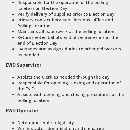
Responsible for the operation of the polling
location on Election Day
Verify delivery of supplies prior to Election Day
Primary contact between Elections Office and
Polling Location
Maintains all paperwork at the polling location
Returns voted ballots and other materials at the
end of Election Day
Oversees and assigns duties to other pollworkers
as needed
EViD Supervisor
Assists the Clerk as needed through the day
Responsible for opening, closing and operation of
the EViD
Assists with opening and closing procedures at the
polling location
EViD Operator
Determines voter eligibility
Verifies voter identification and signature