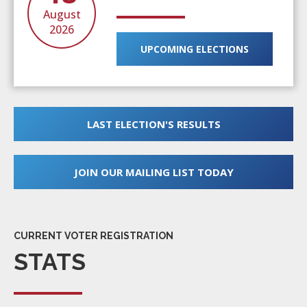
August
2026
UPCOMING ELECTIONS
LAST ELECTION'S RESULTS
JOIN OUR MAILING LIST TODAY
CURRENT VOTER REGISTRATION
STATS