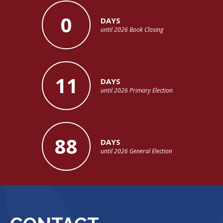
0
DAYS
until 2026 Book Closing
11
DAYS
until 2026 Primary Election
88
DAYS
until 2026 General Election