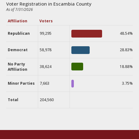
Voter Registration in Escambia County
As of 7/31/2026
Affiliation
Voters
Republican
99,295
48.54%
Democrat
58,978
28.83%
No Party
38,624
18.88%
Affiliation
Minor Parties
7,663
3.75%
Total
204,560