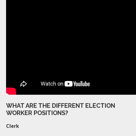
WHAT ARE THE DIFFERENT ELECTION
WORKER POSITIONS?
Clerk