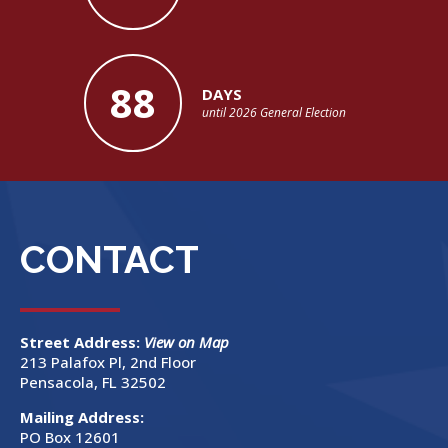
88
DAYS
until 2026 General Election
CONTACT
Street Address:
View on Map
213 Palafox Pl, 2nd Floor
Pensacola, FL 32502
Mailing Address:
PO Box 12601