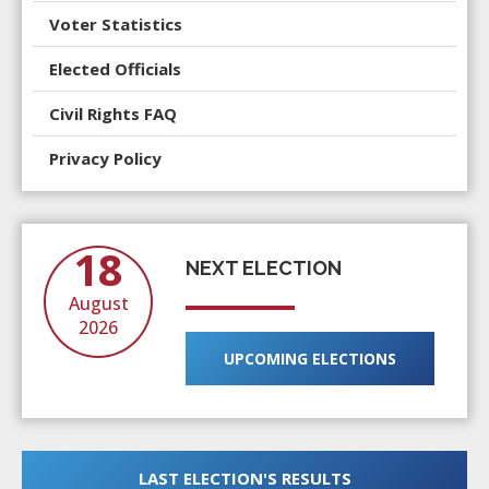
Voter Statistics
Elected Officials
Civil Rights
FAQ
Privacy Policy
18
NEXT ELECTION
August
2026
UPCOMING ELECTIONS
LAST ELECTION'S RESULTS