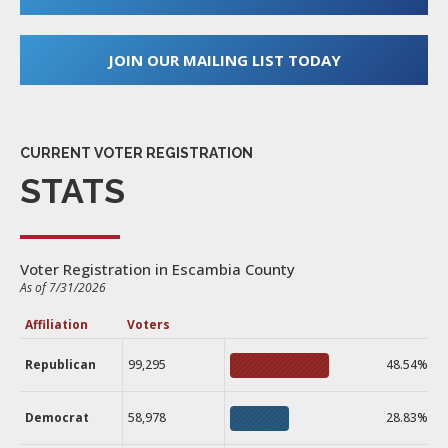
JOIN OUR MAILING LIST TODAY
CURRENT VOTER REGISTRATION
STATS
Voter Registration in Escambia County
As of 7/31/2026
Affiliation
Voters
Republican
99,295
48.54%
Democrat
58,978
28.83%