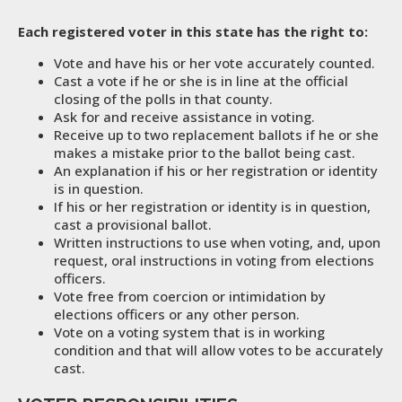
Each registered voter in this state has the right to:
Vote and have his or her vote accurately counted.
Cast a vote if he or she is in line at the official
closing of the polls in that county.
Ask for and receive assistance in voting.
Receive up to two replacement ballots if he or she
makes a mistake prior to the ballot being cast.
An explanation if his or her registration or identity
is in question.
If his or her registration or identity is in question,
cast a provisional ballot.
Written instructions to use when voting, and, upon
request, oral instructions in voting from elections
officers.
Vote free from coercion or intimidation by
elections officers or any other person.
Vote on a voting system that is in working
condition and that will allow votes to be accurately
cast.