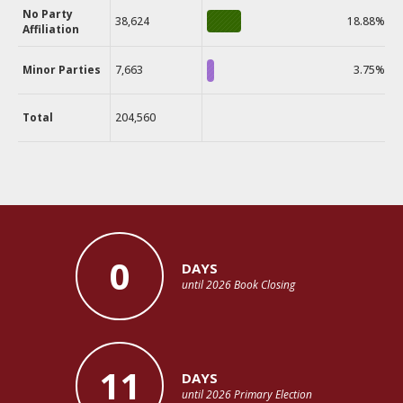
No Party
38,624
18.88%
Affiliation
Minor Parties
7,663
3.75%
Total
204,560
0
DAYS
until 2026 Book Closing
11
DAYS
until 2026 Primary Election