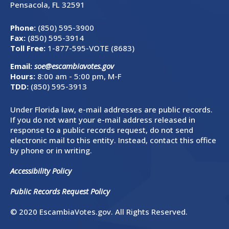
Pensacola, FL 32591
Phone:
(850) 595-3900
Fax:
(850) 595-3914
Toll Free:
1-877-595-VOTE (8683)
Email:
soe@escambiavotes.gov
Hours:
8:00 am - 5:00 pm, M-F
TDD:
(850) 595-3913
Under Florida law, e-mail addresses are public records.
If you do not want your e-mail address released in
response to a public records request, do not send
electronic mail to this entity. Instead, contact this office
by phone or in writing.
Accessibility Policy
Public Records Request Policy
© 2020 EscambiaVotes.gov. All Rights Reserved.