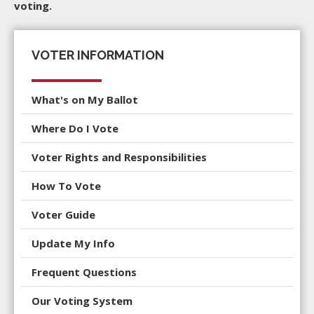
voting.
VOTER INFORMATION
What's on My Ballot
Where Do I Vote
Voter Rights and Responsibilities
How To Vote
Voter Guide
Update My Info
Frequent Questions
Our Voting System