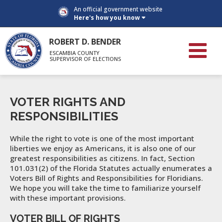
An official government website
Here's how you know
ROBERT D. BENDER
ESCAMBIA COUNTY
SUPERVISOR OF ELECTIONS
VOTER RIGHTS AND
RESPONSIBILITIES
While the right to vote is one of the most important
liberties we enjoy as Americans, it is also one of our
greatest responsibilities as citizens. In fact, Section
101.031(2) of the Florida Statutes actually enumerates a
Voters Bill of Rights and Responsibilities for Floridians.
We hope you will take the time to familiarize yourself
with these important provisions.
VOTER BILL OF RIGHTS