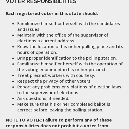
VOTER RESPONSIBILITIES
Each registered voter in this state should:
Familiarize himself or herself with the candidates
and issues.
Maintain with the office of the supervisor of
elections a current address.
Know the location of his or her polling place and its
hours of operation.
Bring proper identification to the polling station.
Familiarize himself or herself with the operation of
the voting equipment in his or her precinct.
Treat precinct workers with courtesy.
Respect the privacy of other voters.
Report any problems or violations of election laws
to the supervisor of elections.
Ask questions, if needed.
Make sure that his or her completed ballot is
correct before leaving the polling station.
NOTE TO VOTER: Failure to perform any of these
responsibilities does not prohibit a voter from