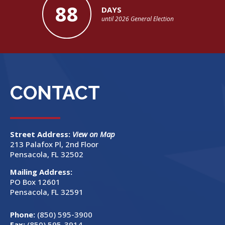
88
DAYS
until 2026 General Election
CONTACT
Street Address:
View on Map
213 Palafox Pl, 2nd Floor
Pensacola, FL 32502
Mailing Address:
PO Box 12601
Pensacola, FL 32591
Phone:
(850) 595-3900
Fax:
(850) 595-3914