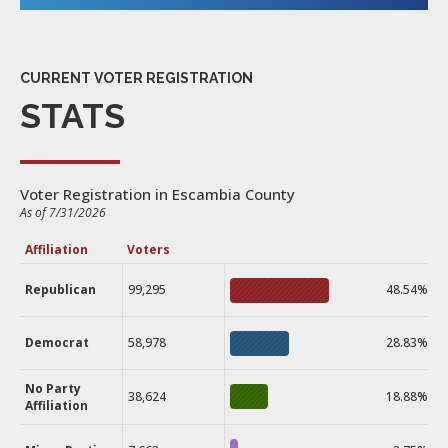
CURRENT VOTER REGISTRATION
STATS
Voter Registration in Escambia County
As of 7/31/2026
Affiliation
Voters
Republican
99,295
48.54%
Democrat
58,978
28.83%
No Party
38,624
18.88%
Affiliation