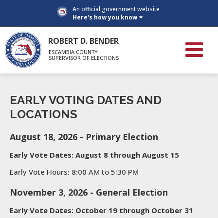
An official government website
Here's how you know
ROBERT D. BENDER
ESCAMBIA COUNTY
SUPERVISOR OF ELECTIONS
EARLY VOTING DATES AND
LOCATIONS
August 18, 2026 - Primary Election
Early Vote Dates: August 8 through August 15
Early Vote Hours: 8:00 AM to 5:30 PM
November 3, 2026 - General Election
Early Vote Dates: October 19 through October 31