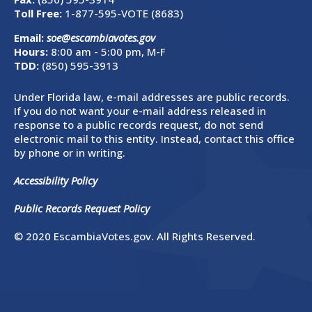
Toll Free:
1-877-595-VOTE (8683)
Email:
soe@escambiavotes.gov
Hours:
8:00 am - 5:00 pm, M-F
TDD:
(850) 595-3913
Under Florida law, e-mail addresses are public records.
If you do not want your e-mail address released in
response to a public records request, do not send
electronic mail to this entity. Instead, contact this office
by phone or in writing.
Accessibility Policy
Public Records Request Policy
© 2020 EscambiaVotes.gov. All Rights Reserved.