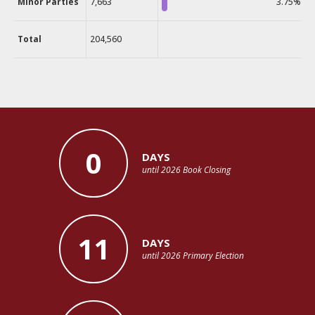
Minor Parties
7,663
3.75%
Total
204,560
0
DAYS
until 2026 Book Closing
11
DAYS
until 2026 Primary Election