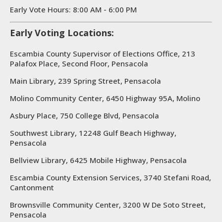
Early Vote Hours: 8:00 AM - 6:00 PM
Early Voting Locations:
Escambia County Supervisor of Elections Office, 213
Palafox Place, Second Floor, Pensacola
Main Library, 239 Spring Street, Pensacola
Molino Community Center, 6450 Highway 95A, Molino
Asbury Place, 750 College Blvd, Pensacola
Southwest Library, 12248 Gulf Beach Highway,
Pensacola
Bellview Library, 6425 Mobile Highway, Pensacola
Escambia County Extension Services, 3740 Stefani Road,
Cantonment
Brownsville Community Center, 3200 W De Soto Street,
Pensacola