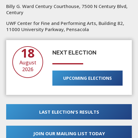
Billy G. Ward Century Courthouse, 7500 N Century Blvd,
Century
UWF Center for Fine and Performing Arts, Building 82,
11000 University Parkway, Pensacola
18
NEXT ELECTION
August
2026
UPCOMING ELECTIONS
LAST ELECTION'S RESULTS
JOIN OUR MAILING LIST TODAY