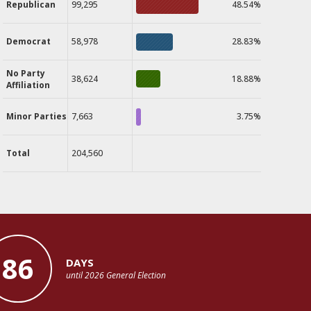
Republican
99,295
48.54%
Democrat
58,978
28.83%
No Party
38,624
18.88%
Affiliation
Minor Parties
7,663
3.75%
Total
204,560
86
DAYS
until 2026 General Election