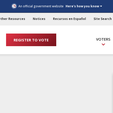
An official government website
Here's how you know
ther Resources
Notices
Recursos en Español
Site Search
VOTERS
REGISTER TO VOTE