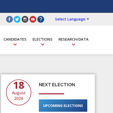
Select Language
▼
CANDIDATES
ELECTIONS
RESEARCH/DATA
18
NEXT ELECTION
August
2026
UPCOMING ELECTIONS