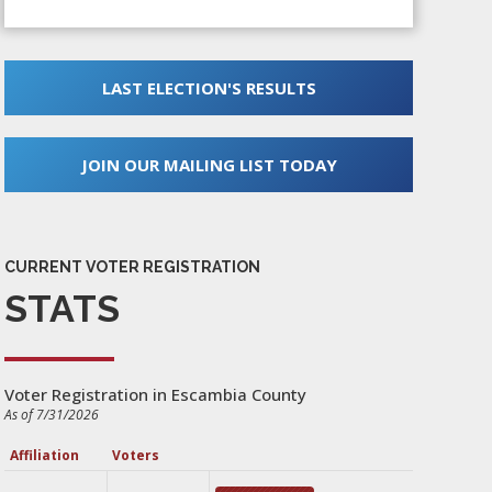
LAST ELECTION'S RESULTS
JOIN OUR MAILING LIST TODAY
CURRENT VOTER REGISTRATION
STATS
Voter Registration in Escambia County
As of 7/31/2026
Affiliation
Voters