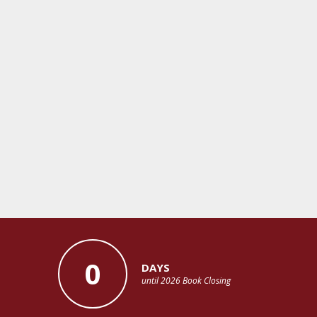
0
DAYS
until 2026 Book Closing