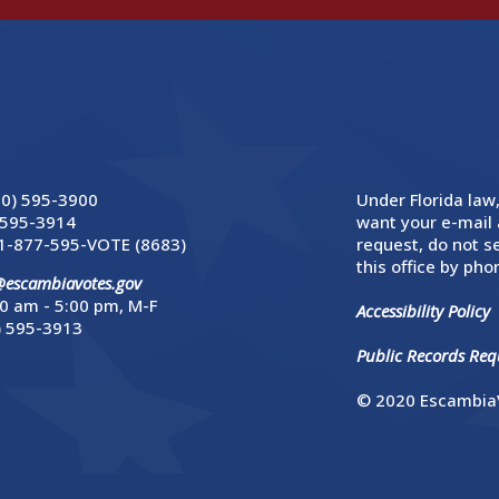
50) 595-3900
Under Florida law,
 595-3914
want your e-mail 
1-877-595-VOTE (8683)
request, do not se
this office by phon
@escambiavotes.gov
0 am - 5:00 pm, M-F
Accessibility Policy
) 595-3913
Public Records Requ
© 2020 EscambiaV