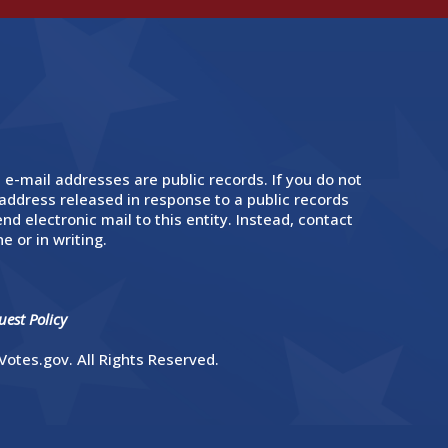
 e-mail addresses are public records. If you do not
address released in response to a public records
nd electronic mail to this entity. Instead, contact
e or in writing.
est Policy
otes.gov. All Rights Reserved.