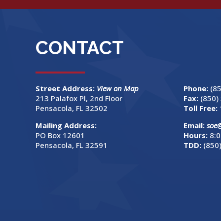
CONTACT
Street Address:
View on Map
Phone:
(8
213 Palafox Pl, 2nd Floor
Fax:
(850)
Pensacola, FL 32502
Toll Free:
Mailing Address:
Email:
soe
PO Box 12601
Hours:
8:0
Pensacola, FL 32591
TDD:
(850