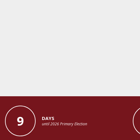
9
DAYS
until 2026 Primary Election