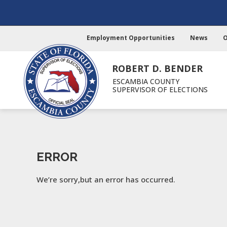
Employment Opportunities
News
O
ROBERT D. BENDER
ESCAMBIA COUNTY
SUPERVISOR OF ELECTIONS
ERROR
We’re sorry,but an error has occurred.