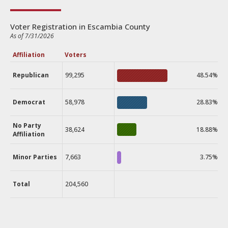
Voter Registration in Escambia County
As of 7/31/2026
Affiliation
Voters
Republican
99,295
48.54%
Democrat
58,978
28.83%
No Party
38,624
18.88%
Affiliation
Minor Parties
7,663
3.75%
Total
204,560