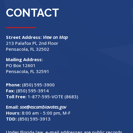
CONTACT
Street Address:
View on Map
213 Palafox Pl, 2nd Floor
Pensacola, FL 32502
Mailing Address:
PO Box 12601
Pensacola, FL 32591
Phone:
(850) 595-3900
Fax:
(850) 595-3914
Toll Free:
1-877-595-VOTE (8683)
Email:
soe@escambiavotes.gov
Hours:
8:00 am - 5:00 pm, M-F
TDD:
(850) 595-3913
Under Florida law, e-mail addresses are public records.