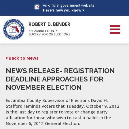
An official government website
Here's how you know
ROBERT D. BENDER
ESCAMBIA COUNTY
SUPERVISOR OF ELECTIONS
Back to News
NEWS RELEASE- REGISTRATION
DEADLINE APPROACHES FOR
NOVEMBER ELECTION
Escambia County Supervisor of Elections David H.
Stafford reminds voters that Tuesday, October 9, 2012
is the last day to register to vote or change party
affiliation for those who wish to cast a ballot in the
November 6, 2012 General Election.