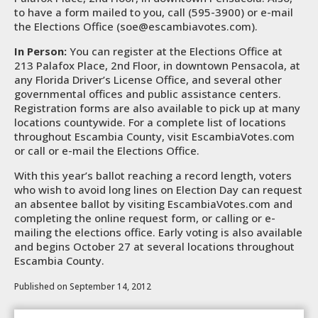
to have a form mailed to you, call (595-3900) or e-mail
the Elections Office (soe@escambiavotes.com).
In Person:
You can register at the Elections Office at
213 Palafox Place, 2nd Floor, in downtown Pensacola, at
any Florida Driver’s License Office, and several other
governmental offices and public assistance centers.
Registration forms are also available to pick up at many
locations countywide. For a complete list of locations
throughout Escambia County, visit EscambiaVotes.com
or call or e-mail the Elections Office.
With this year’s ballot reaching a record length, voters
who wish to avoid long lines on Election Day can request
an absentee ballot by visiting EscambiaVotes.com and
completing the online request form, or calling or e-
mailing the elections office. Early voting is also available
and begins October 27 at several locations throughout
Escambia County.
Published on September 14, 2012