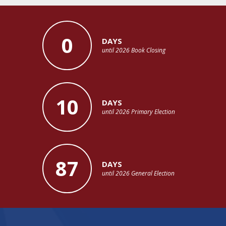
0
DAYS
until 2026 Book Closing
10
DAYS
until 2026 Primary Election
87
DAYS
until 2026 General Election