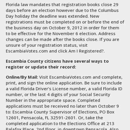
Florida law mandates that registration books close 29
days before an election however due to the Columbus
Day holiday the deadline was extended. New
registrations must be completed on or before the end of
the business day on October 9, 2012 in order for them
to be effective for the November 6 election. Address
changes can be made after the books close. If you are
unsure of your registration status, visit
EscambiaVotes.com and click Am I Registered?.
Escambia County citizens have several ways to
register or update their record:
Online/By Mail:
Visit EscambiaVotes.com and complete,
print, and sign the online application. Be sure to include
a valid Florida Driver’s License number, a valid Florida ID
number, or the last 4 digits of your Social Security
Number in the appropriate space. Completed
applications must be received no later than October 9
to: Escambia County Supervisor of Elections, PO Box
12601, Pensacola, FL 32591-2601. Or, take the
completed application to the Elections Office at 213
Palafox Place, 2nd Floor, in downtown Pensacola. Also,