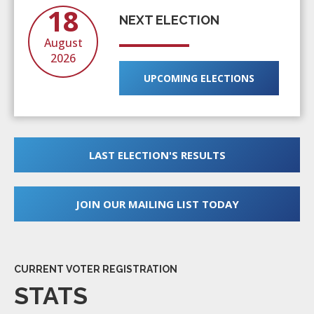
18
NEXT ELECTION
August
2026
UPCOMING ELECTIONS
LAST ELECTION'S RESULTS
JOIN OUR MAILING LIST TODAY
CURRENT VOTER REGISTRATION
STATS