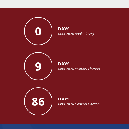
0
DAYS
until 2026 Book Closing
9
DAYS
until 2026 Primary Election
86
DAYS
until 2026 General Election