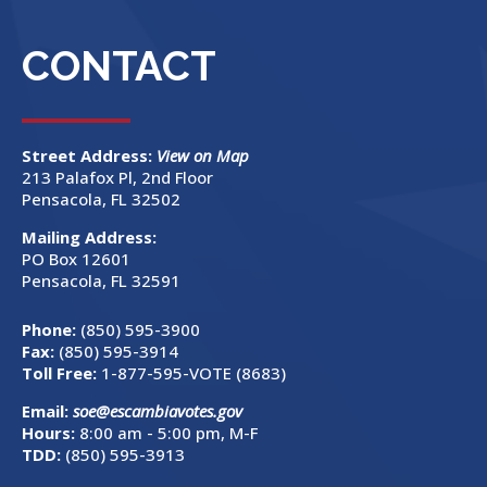
CONTACT
Street Address:
View on Map
213 Palafox Pl, 2nd Floor
Pensacola, FL 32502
Mailing Address:
PO Box 12601
Pensacola, FL 32591
Phone:
(850) 595-3900
Fax:
(850) 595-3914
Toll Free:
1-877-595-VOTE (8683)
Email:
soe@escambiavotes.gov
Hours:
8:00 am - 5:00 pm, M-F
TDD:
(850) 595-3913