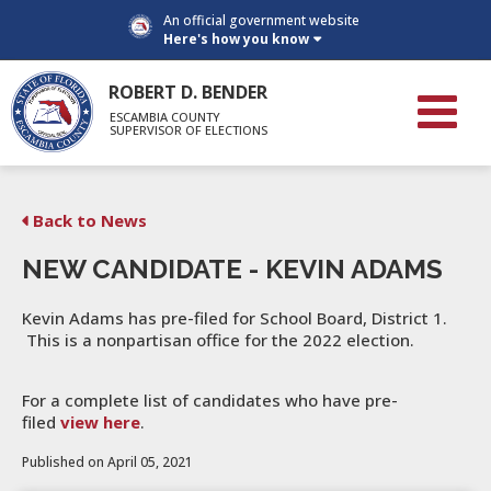
An official government website
Here's how you know
ROBERT D. BENDER
ESCAMBIA COUNTY
SUPERVISOR OF ELECTIONS
Back to News
NEW CANDIDATE - KEVIN ADAMS
Kevin Adams has pre-filed for School Board, District 1.
This is a nonpartisan office for the 2022 election.
For a complete list of candidates who have pre-
filed
view here
.
Published on April 05, 2021