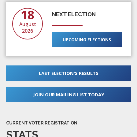
18
NEXT ELECTION
August
2026
UPCOMING ELECTIONS
LAST ELECTION'S RESULTS
JOIN OUR MAILING LIST TODAY
CURRENT VOTER REGISTRATION
STATS