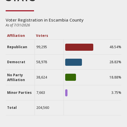
Voter Registration in Escambia County
As of 7/31/2026
Affiliation
Voters
Republican
99,295
48.54%
Democrat
58,978
28.83%
No Party
38,624
18.88%
Affiliation
Minor Parties
7,663
3.75%
Total
204,560