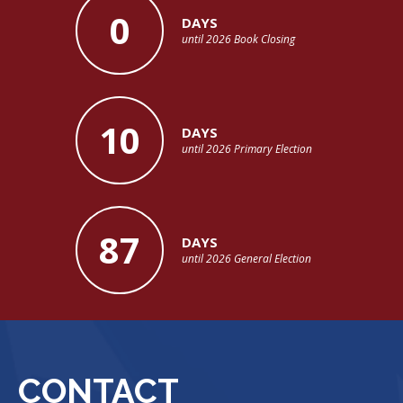
0
DAYS
until 2026 Book Closing
10
DAYS
until 2026 Primary Election
87
DAYS
until 2026 General Election
CONTACT