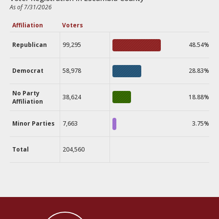
As of 7/31/2026
Affiliation
Voters
Republican
99,295
48.54%
Democrat
58,978
28.83%
No Party
38,624
18.88%
Affiliation
Minor Parties
7,663
3.75%
Total
204,560