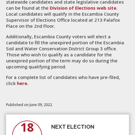
statewide candidates and state legislative candidates
can be found at the
Division of Elections web site
.
Local candidates will qualify in the Escambia County
Supervisor of Elections Office located at 213 Palafox
Place on the 2nd Floor.
Additionally, Escambia County voters will elect a
candidate to fill the unexpired portion of the Escambia
Soil and Water Conservation District Group 3 office.
Those who wish to qualify as a candidate for the
unexpired portion of the term may do so during the
upcoming qualifying period.
For a complete list of candidates who have pre-filed,
click
here.
Published on June 09, 2022
18
NEXT ELECTION