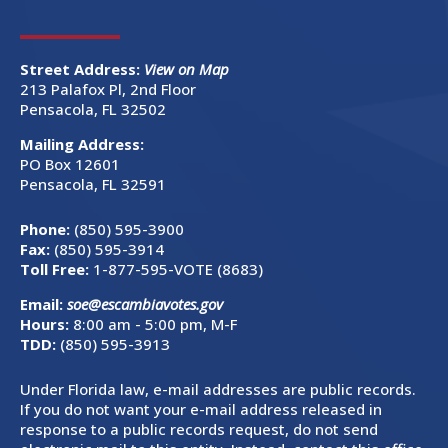
Street Address:
View on Map
213 Palafox Pl, 2nd Floor
Pensacola, FL 32502
Mailing Address:
PO Box 12601
Pensacola, FL 32591
Phone:
(850) 595-3900
Fax:
(850) 595-3914
Toll Free:
1-877-595-VOTE (8683)
Email:
soe@escambiavotes.gov
Hours:
8:00 am - 5:00 pm, M-F
TDD:
(850) 595-3913
Under Florida law, e-mail addresses are public records.
If you do not want your e-mail address released in
response to a public records request, do not send