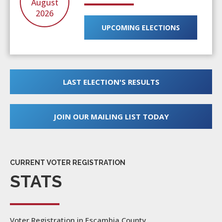
August
2026
UPCOMING ELECTIONS
LAST ELECTION'S RESULTS
JOIN OUR MAILING LIST TODAY
CURRENT VOTER REGISTRATION
STATS
Voter Registration in Escambia County