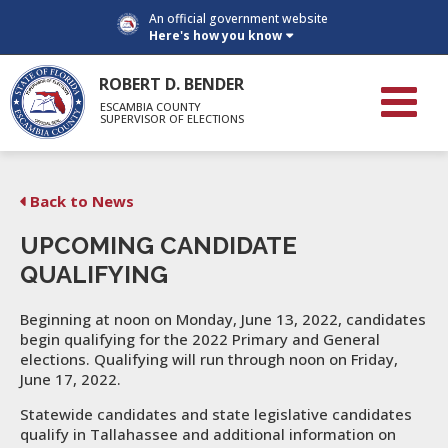
An official government website
Here's how you know
ROBERT D. BENDER
ESCAMBIA COUNTY
SUPERVISOR OF ELECTIONS
Back to News
UPCOMING CANDIDATE
QUALIFYING
Beginning at noon on Monday, June 13, 2022, candidates
begin qualifying for the 2022 Primary and General
elections. Qualifying will run through noon on Friday,
June 17, 2022.
Statewide candidates and state legislative candidates
qualify in Tallahassee and additional information on