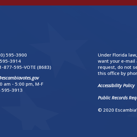
50) 595-3900
Under Florida law,
 595-3914
want your e-mail 
1-877-595-VOTE (8683)
request, do not se
this office by phon
@escambiavotes.gov
0 am - 5:00 pm, M-F
Accessibility Policy
) 595-3913
Public Records Requ
© 2020 EscambiaV