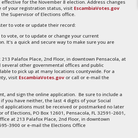
 effective for the November 8 election. Address changes
of your registration status, visit
EscambiaVotes.gov
l the Supervisor of Elections office.
ter to vote or update their record:
 to vote, or to update or change your current
tion. It’s a quick and secure way to make sure you are
t 213 Palafox Place, 2nd Floor, in downtown Pensacola, at
and several other governmental offices and public
lable to pick up at many locations countywide. For a
ty, visit
EscambiaVotes.gov
or call or e-mail the
t, and sign the online application. Be sure to include a
 if you have neither, the last 4 digits of your Social
d applications must be received or postmarked no later
or of Elections, PO Box 12601, Pensacola, FL 32591-2601,
ffice at 213 Palafox Place, 2nd Floor, in downtown
595-3900 or e-mail the Elections Office