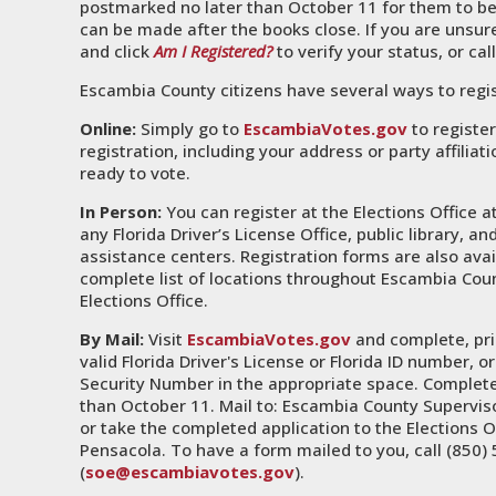
postmarked no later than October 11 for them to be
can be made after the books close. If you are unsure 
and click
Am I Registered?
to verify your status, or cal
Escambia County citizens have several ways to regis
Online:
Simply go to
EscambiaVotes.gov
to register
registration, including your address or party affilia
ready to vote.
In Person:
You can register at the Elections Office a
any Florida Driver’s License Office, public library, 
assistance centers. Registration forms are also avai
complete list of locations throughout Escambia Coun
Elections Office.
By Mail:
Visit
EscambiaVotes.gov
and complete, prin
valid Florida Driver's License or Florida ID number, or
Security Number in the appropriate space. Complete
than October 11. Mail to: Escambia County Supervis
or take the completed application to the Elections O
Pensacola. To have a form mailed to you, call (850) 
(
soe@escambiavotes.gov
).