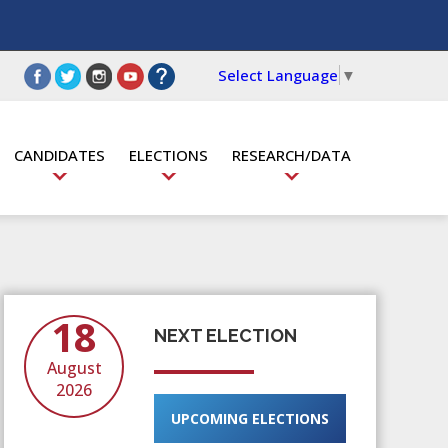
Select Language
▼
CANDIDATES
ELECTIONS
RESEARCH/DATA
18
NEXT ELECTION
August
2026
UPCOMING ELECTIONS