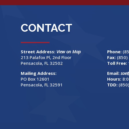
CONTACT
Street Address:
View on Map
Phone:
(8
213 Palafox Pl, 2nd Floor
Fax:
(850)
Pensacola, FL 32502
Toll Free:
Mailing Address:
Email:
soe
PO Box 12601
Hours:
8:0
Pensacola, FL 32591
TDD:
(850