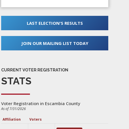
LAST ELECTION'S RESULTS
JOIN OUR MAILING LIST TODAY
CURRENT VOTER REGISTRATION
STATS
Voter Registration in Escambia County
As of 7/31/2026
Affiliation
Voters