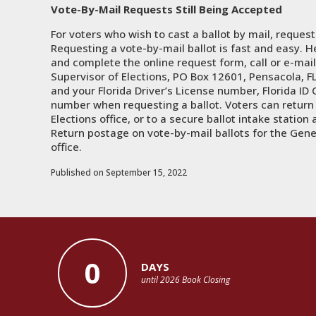
Vote-By-Mail Requests Still Being Accepted
For voters who wish to cast a ballot by mail, reques
Requesting a vote-by-mail ballot is fast and easy. H
and complete the online request form, call or e-mail 
Supervisor of Elections, PO Box 12601, Pensacola, FL
and your Florida Driver’s License number, Florida ID C
number when requesting a ballot. Voters can return t
Elections office, or to a secure ballot intake station 
Return postage on vote-by-mail ballots for the Gener
office.
Published on September 15, 2022
0
DAYS
until 2026 Book Closing