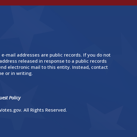
 e-mail addresses are public records. If you do not
address released in response to a public records
nd electronic mail to this entity. Instead, contact
e or in writing.
est Policy
otes.gov. All Rights Reserved.