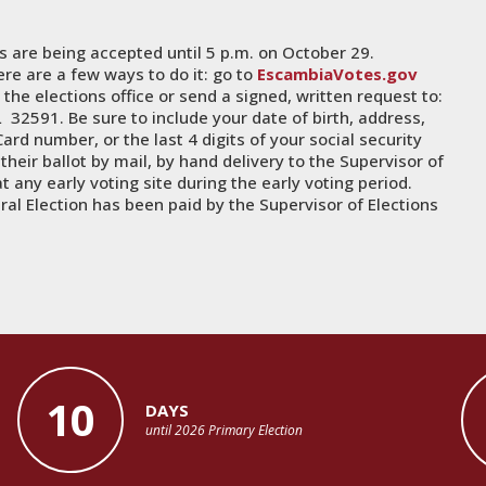
ts are being accepted until 5 p.m. on October 29.
ere are a few ways to do it: go to
EscambiaVotes.gov
the elections office or send a signed, written request to:
 32591. Be sure to include your date of birth, address,
ard number, or the last 4 digits of your social security
heir ballot by mail, by hand delivery to the Supervisor of
at any early voting site during the early voting period.
al Election has been paid by the Supervisor of Elections
10
DAYS
until 2026 Primary Election