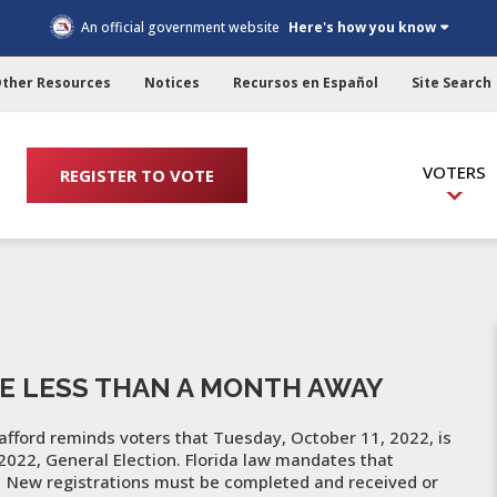
An official government website
Here's how you know
ther Resources
Notices
Recursos en Español
Site Search
VOTERS
REGISTER TO VOTE
E LESS THAN A MONTH AWAY
afford reminds voters that Tuesday, October 11, 2022, is
 2022, General Election. Florida law mandates that
n. New registrations must be completed and received or