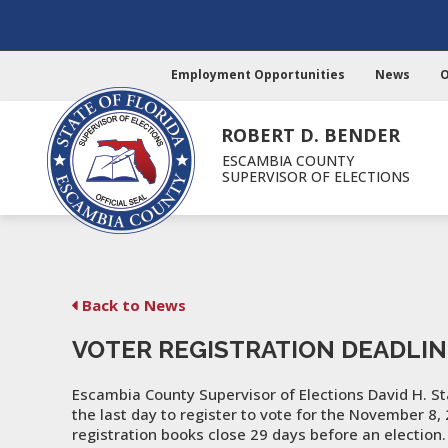
Employment Opportunities
News
O
ROBERT D. BENDER
ESCAMBIA COUNTY
SUPERVISOR OF ELECTIONS
Back to News
VOTER REGISTRATION DEADLIN
Escambia County Supervisor of Elections David H. St
the last day to register to vote for the November 8,
registration books close 29 days before an electio