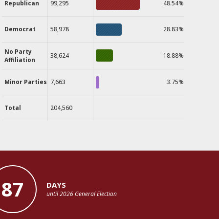
Republican
99,295
48.54%
Democrat
58,978
28.83%
No Party
38,624
18.88%
Affiliation
Minor Parties
7,663
3.75%
Total
204,560
87
DAYS
until 2026 General Election