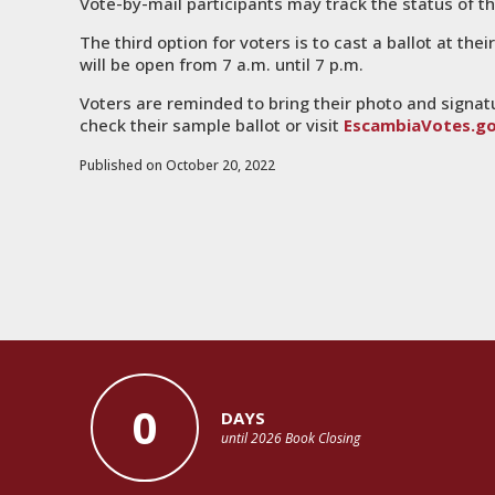
Vote-by-mail participants may track the status of th
The third option for voters is to cast a ballot at thei
will be open from 7 a.m. until 7 p.m.
Voters are reminded to bring their photo and signat
check their sample ballot or visit
EscambiaVotes.g
Published on October 20, 2022
0
DAYS
until 2026 Book Closing