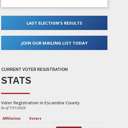
LAST ELECTION'S RESULTS
JOIN OUR MAILING LIST TODAY
CURRENT VOTER REGISTRATION
STATS
Voter Registration in Escambia County
As of 7/31/2026
Affiliation
Voters