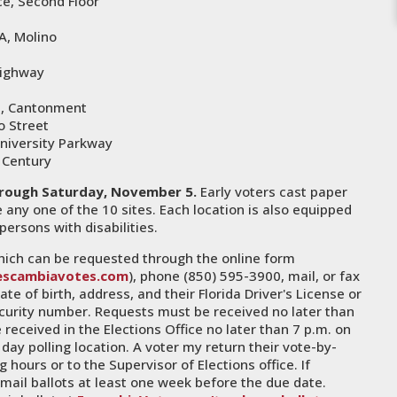
ce, Second Floor
A, Molino
Highway
d, Cantonment
o Street
University Parkway
 Century
rough Saturday, November 5.
Early voters cast paper
any one of the 10 sites. Each location is also equipped
persons with disabilities.
 which can be requested through the online form
escambiavotes.com
), phone (850) 595-3900, mail, or fax
e of birth, address, and their Florida Driver's License or
 security number. Requests must be received no later than
 received in the Elections Office no later than 7 p.m. on
day polling location. A voter my return their vote-by-
g hours or to the Supervisor of Elections office. If
mail ballots at least one week before the due date.