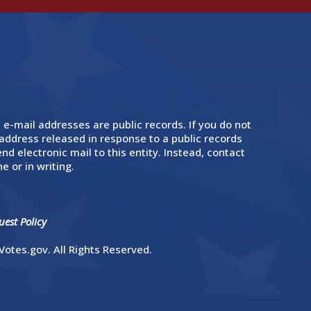
 e-mail addresses are public records. If you do not
address released in response to a public records
nd electronic mail to this entity. Instead, contact
e or in writing.
est Policy
otes.gov. All Rights Reserved.