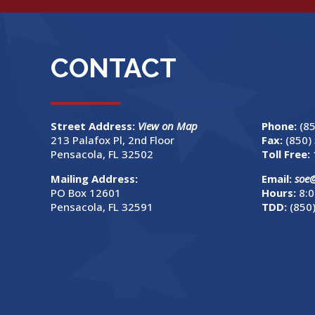
CONTACT
Street Address:
View on Map
Phone:
(8
213 Palafox Pl, 2nd Floor
Fax:
(850)
Pensacola, FL 32502
Toll Free:
Mailing Address:
Email:
soe
PO Box 12601
Hours:
8:0
Pensacola, FL 32591
TDD:
(850