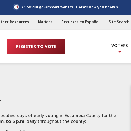
An official government website
Here's how you know
ther Resources
Notices
Recursos en Español
Site Search
VOTERS
REGISTER TO VOTE
Y
cutive days of early voting in Escambia County for the
.m. to 6 p.m.
daily throughout the county: