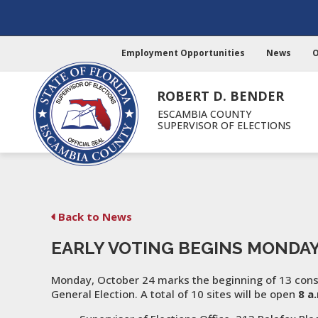
Employment Opportunities
News
O
ROBERT D. BENDER
ESCAMBIA COUNTY
SUPERVISOR OF ELECTIONS
Back to News
EARLY VOTING BEGINS MONDA
Monday, October 24 marks the beginning of 13 conse
General Election. A total of 10 sites will be open
8 a