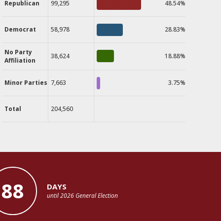
Republican
99,295
48.54%
Democrat
58,978
28.83%
No Party
38,624
18.88%
Affiliation
Minor Parties
7,663
3.75%
Total
204,560
88
DAYS
until 2026 General Election