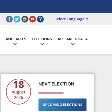
Select Language
▼
CANDIDATES
ELECTIONS
RESEARCH/DATA
18
NEXT ELECTION
August
2026
UPCOMING ELECTIONS