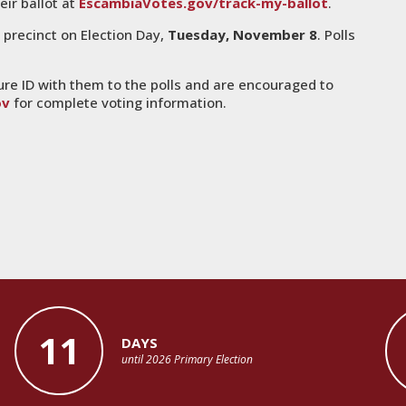
eir ballot at
EscambiaVotes.gov/track-my-ballot
.
r precinct on Election Day,
Tuesday, November 8
. Polls
ure ID with them to the polls and are encouraged to
ov
for complete voting information.
11
DAYS
until 2026 Primary Election