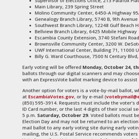
Supervisor of Elections Office, 213 Palafox Pla
Main Library, 239 Spring Street
Molino Community Center, 6450-A Highway 95
Genealogy Branch Library, 5740 B, 9th Avenue
Southwest Branch Library, 12248 Gulf Beach 
Bellview Branch Library, 6425 Mobile Highway
Escambia County Extension, 3740 Stefani Roa
Brownsville Community Center, 3200 W. DeSot
UWF International Center, Building 71, 11000 
Billy G. Ward Courthouse, 7500 N Century Blvd,
Early voting will be offered
Monday, October 24, th
ballots through our digital scanners and may choose 
with an ExpressVote ballot marking device to assist 
Another option for voters is a vote-by-mail ballot,
at
EscambiaVotes.gov
, or by e-mail (
votebymail@
(850) 595-3914. Requests must include the voter’s dat
ID Card number, or the last 4 digits of their social
5 p.m.
Saturday, October 29
. Voted ballots must be
Election Day and may not be returned to an election 
mail ballot to any early voting site during early votin
mailing, the U.S. Postal Service recommends voters 