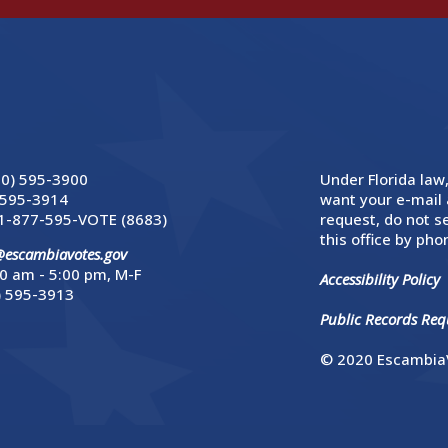
50) 595-3900
Under Florida law,
 595-3914
want your e-mail 
1-877-595-VOTE (8683)
request, do not se
this office by phon
@escambiavotes.gov
0 am - 5:00 pm, M-F
Accessibility Policy
) 595-3913
Public Records Requ
© 2020 EscambiaV