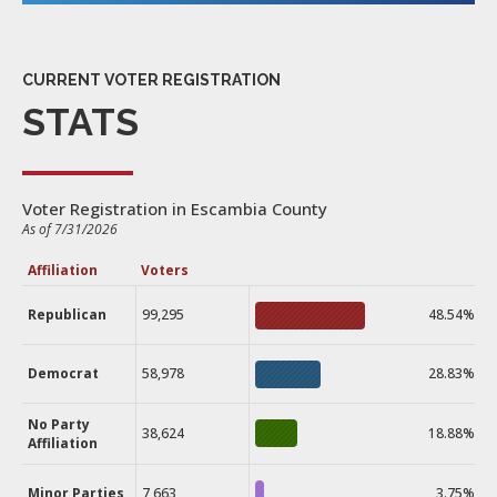
CURRENT VOTER REGISTRATION
STATS
Voter Registration in Escambia County
As of 7/31/2026
Affiliation
Voters
Republican
99,295
48.54%
Democrat
58,978
28.83%
No Party
38,624
18.88%
Affiliation
Minor Parties
7,663
3.75%