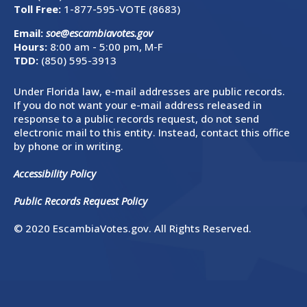
Toll Free:
1-877-595-VOTE (8683)
Email:
soe@escambiavotes.gov
Hours:
8:00 am - 5:00 pm, M-F
TDD:
(850) 595-3913
Under Florida law, e-mail addresses are public records.
If you do not want your e-mail address released in
response to a public records request, do not send
electronic mail to this entity. Instead, contact this office
by phone or in writing.
Accessibility Policy
Public Records Request Policy
© 2020 EscambiaVotes.gov. All Rights Reserved.