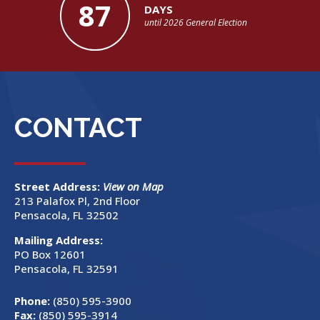
87
DAYS
until 2026 General Election
CONTACT
Street Address:
View on Map
213 Palafox Pl, 2nd Floor
Pensacola, FL 32502
Mailing Address:
PO Box 12601
Pensacola, FL 32591
Phone:
(850) 595-3900
Fax:
(850) 595-3914