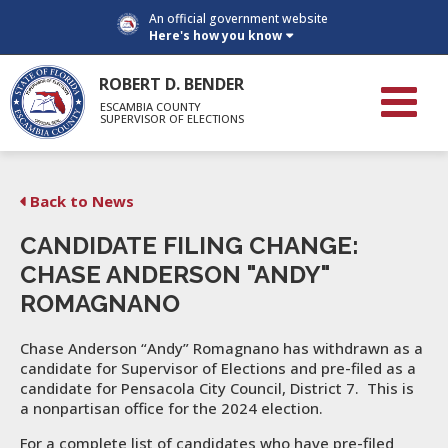
An official government website
Here's how you know
ROBERT D. BENDER
ESCAMBIA COUNTY
SUPERVISOR OF ELECTIONS
Back to News
CANDIDATE FILING CHANGE:
CHASE ANDERSON "ANDY"
ROMAGNANO
Chase Anderson “Andy” Romagnano has withdrawn as a
candidate for Supervisor of Elections and pre-filed as a
candidate for Pensacola City Council, District 7. This is
a nonpartisan office for the 2024 election.
For a complete list of candidates who have pre-filed