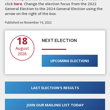
click
here
. Change the election focus from the 2022
General Election to the 2024 General Election using the
arrow on the right of the box.
Published on November 16, 2022
18
NEXT ELECTION
August
2026
UPCOMING ELECTIONS
LAST ELECTION'S RESULTS
JOIN OUR MAILING LIST TODAY