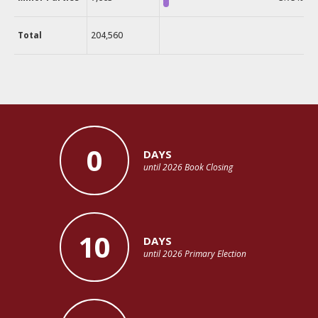
Total
204,560
0
DAYS
until 2026 Book Closing
10
DAYS
until 2026 Primary Election