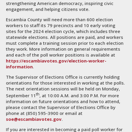
strengthening American democracy, inspiring civic
engagement, and helping citizens vote.
Escambia County will need more than 600 election
workers to staff its 79 precincts and 10 early voting
sites for the 2024 election cycle, which includes three
statewide elections. All positions are paid, and workers
must complete a training session prior to each election
they work. More information on general requirements
and each of the poll worker positions is available at
https://escambiavotes.gov/election-worker-
information
.
The Supervisor of Elections Office is currently holding
orientations for those interested in working at the polls.
The next orientation sessions will be held on Monday,
th
September 11
, at 10:00 A.M. and 3:00 P.M. For more
information on future orientations and how to attend,
please contact the Supervisor of Elections Office by
phone at (850) 595-3900 or email at
soe@escambiavotes.gov
.
If you are interested in becoming a paid poll worker for