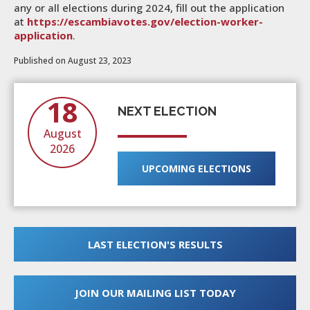
any or all elections during 2024, fill out the application
at
https://escambiavotes.gov/election-worker-
application
.
Published on August 23, 2023
18
NEXT ELECTION
August
2026
UPCOMING ELECTIONS
LAST ELECTION'S RESULTS
JOIN OUR MAILING LIST TODAY