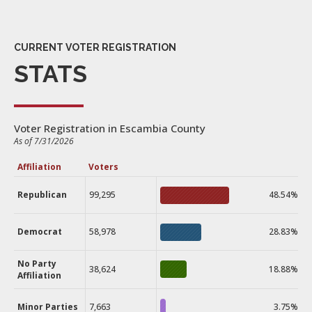
CURRENT VOTER REGISTRATION
STATS
Voter Registration in Escambia County
As of 7/31/2026
Affiliation
Voters
Republican
99,295
48.54%
Democrat
58,978
28.83%
No Party
38,624
18.88%
Affiliation
Minor Parties
7,663
3.75%