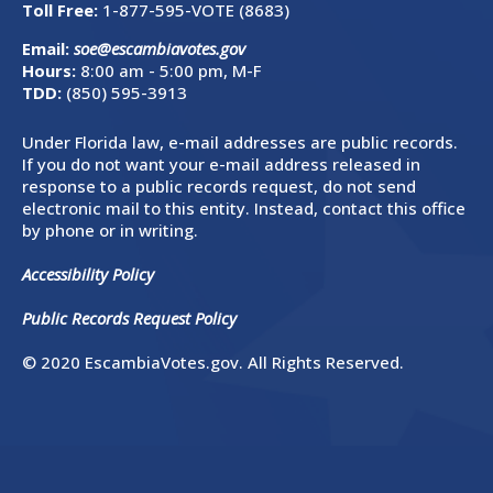
Toll Free:
1-877-595-VOTE (8683)
Email:
soe@escambiavotes.gov
Hours:
8:00 am - 5:00 pm, M-F
TDD:
(850) 595-3913
Under Florida law, e-mail addresses are public records.
If you do not want your e-mail address released in
response to a public records request, do not send
electronic mail to this entity. Instead, contact this office
by phone or in writing.
Accessibility Policy
Public Records Request Policy
© 2020 EscambiaVotes.gov. All Rights Reserved.