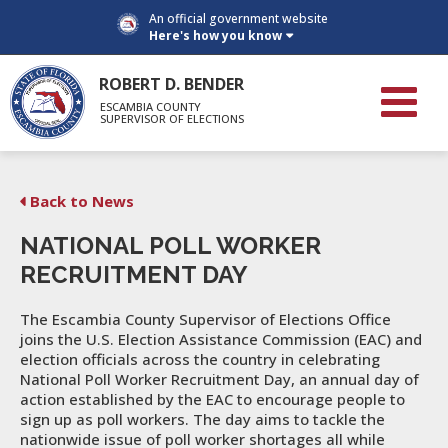
An official government website
Here's how you know
ROBERT D. BENDER
ESCAMBIA COUNTY
SUPERVISOR OF ELECTIONS
Back to News
NATIONAL POLL WORKER
RECRUITMENT DAY
The Escambia County Supervisor of Elections Office
joins the U.S. Election Assistance Commission (EAC) and
election officials across the country in celebrating
National Poll Worker Recruitment Day, an annual day of
action established by the EAC to encourage people to
sign up as poll workers. The day aims to tackle the
nationwide issue of poll worker shortages all while