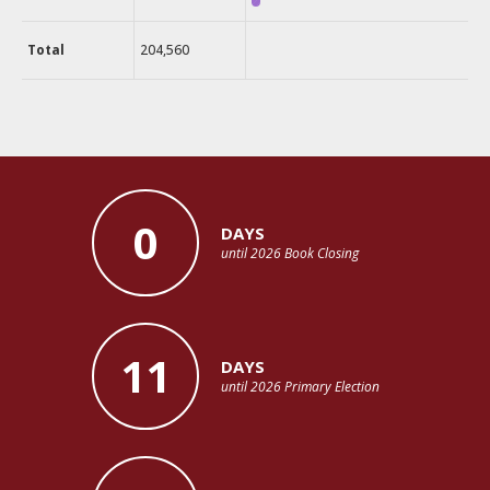
Total
204,560
0
DAYS
until 2026 Book Closing
11
DAYS
until 2026 Primary Election