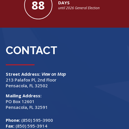
88
DAYS
until 2026 General Election
CONTACT
Street Address:
View on Map
213 Palafox Pl, 2nd Floor
Pensacola, FL 32502
Mailing Address:
PO Box 12601
Pensacola, FL 32591
Phone:
(850) 595-3900
Fax:
(850) 595-3914