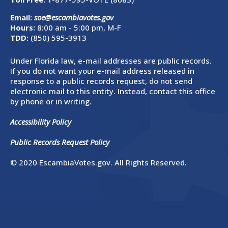
Email:
soe@escambiavotes.gov
Hours:
8:00 am - 5:00 pm, M-F
TDD:
(850) 595-3913
Under Florida law, e-mail addresses are public records.
If you do not want your e-mail address released in
response to a public records request, do not send
electronic mail to this entity. Instead, contact this office
by phone or in writing.
Accessibility Policy
Public Records Request Policy
© 2020 EscambiaVotes.gov. All Rights Reserved.