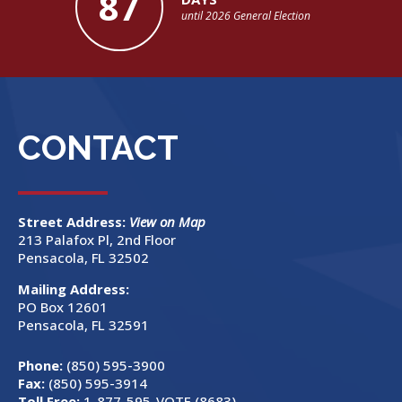
87
until 2026 General Election
CONTACT
Street Address:
View on Map
213 Palafox Pl, 2nd Floor
Pensacola, FL 32502
Mailing Address:
PO Box 12601
Pensacola, FL 32591
Phone:
(850) 595-3900
Fax:
(850) 595-3914
Toll Free:
1-877-595-VOTE (8683)