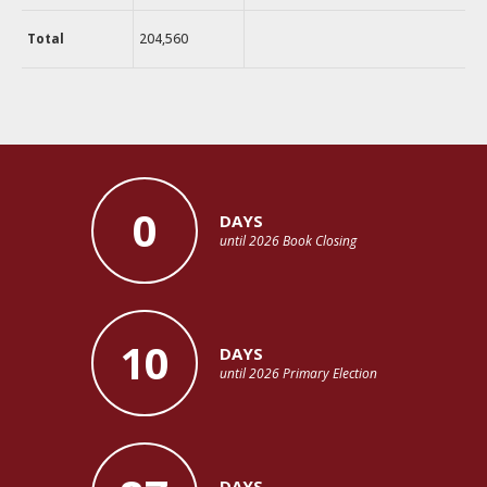
Total
204,560
0
DAYS
until 2026 Book Closing
10
DAYS
until 2026 Primary Election
DAYS