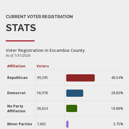
CURRENT VOTER REGISTRATION
STATS
Voter Registration in Escambia County
As of 7/31/2026
Affiliation
Voters
Republican
99,295
48.54%
Democrat
58,978
28.83%
No Party
38,624
18.88%
Affiliation
Minor Parties
7,663
3.75%