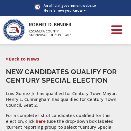
An official government website
Here's how you know
ROBERT D. BENDER
ESCAMBIA COUNTY
SUPERVISOR OF ELECTIONS
Back to News
NEW CANDIDATES QUALIFY FOR
CENTURY SPECIAL ELECTION
Luis Gomez Jr. has qualified for Century Town Mayor.
Henry L. Cunningham has qualified for Century Town
Council, Seat 2.
For a complete list of candidates qualified for this
election, click
here
(use the drop-down box labeled
'current reporting group' to select "Century Special