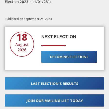
Election 2023 - 11/01/23").
Published on September 25, 2023
18
NEXT ELECTION
August
2026
UPCOMING ELECTIONS
LAST ELECTION'S RESULTS
JOIN OUR MAILING LIST TODAY