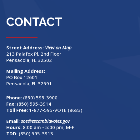
CONTACT
Street Address:
View on Map
213 Palafox Pl, 2nd Floor
Pensacola, FL 32502
Mailing Address:
PO Box 12601
Pensacola, FL 32591
Phone:
(850) 595-3900
Fax:
(850) 595-3914
Toll Free:
1-877-595-VOTE (8683)
Email:
soe@escambiavotes.gov
Hours:
8:00 am - 5:00 pm, M-F
TDD:
(850) 595-3913