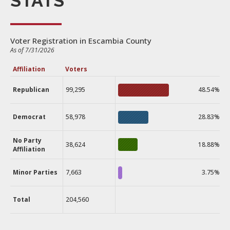
STATS
Voter Registration in Escambia County
As of 7/31/2026
Affiliation
Voters
Republican
99,295
48.54%
Democrat
58,978
28.83%
No Party
38,624
18.88%
Affiliation
Minor Parties
7,663
3.75%
Total
204,560