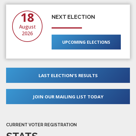
18
NEXT ELECTION
August
2026
UPCOMING ELECTIONS
LAST ELECTION'S RESULTS
JOIN OUR MAILING LIST TODAY
CURRENT VOTER REGISTRATION