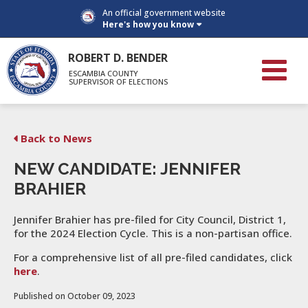
An official government website
Here's how you know
ROBERT D. BENDER
ESCAMBIA COUNTY
SUPERVISOR OF ELECTIONS
Back to News
NEW CANDIDATE: JENNIFER
BRAHIER
Jennifer Brahier has pre-filed for City Council, District 1,
for the 2024 Election Cycle. This is a non-partisan office.
For a comprehensive list of all pre-filed candidates, click
here
.
Published on October 09, 2023