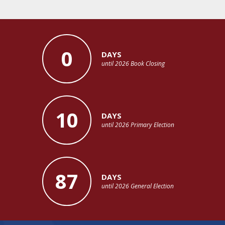
0
DAYS
until 2026 Book Closing
10
DAYS
until 2026 Primary Election
87
DAYS
until 2026 General Election