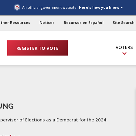
An official government website
Here's how you know
ther Resources
Notices
Recursos en Español
Site Search
VOTERS
REGISTER TO VOTE
OUNG
upervisor of Elections as a Democrat for the 2024