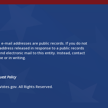
 e-mail addresses are public records. If you do not
address released in response to a public records
nd electronic mail to this entity. Instead, contact
e or in writing.
est Policy
otes.gov. All Rights Reserved.