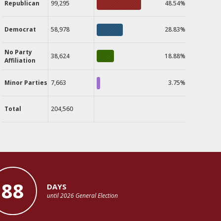
Republican
99,295
48.54%
Democrat
58,978
28.83%
No Party
38,624
18.88%
Affiliation
Minor Parties
7,663
3.75%
Total
204,560
88
DAYS
until 2026 General Election