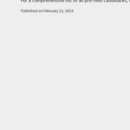
For a comprehensive list of all pre-filed candidates, 
Published on February 22, 2024