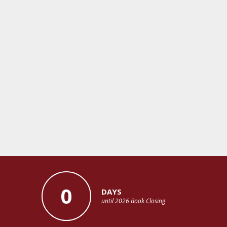
0
DAYS
until 2026 Book Closing