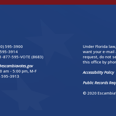
50) 595-3900
Under Florida law,
 595-3914
want your e-mail 
1-877-595-VOTE (8683)
request, do not se
this office by phon
@escambiavotes.gov
0 am - 5:00 pm, M-F
Accessibility Policy
) 595-3913
Public Records Requ
© 2020 EscambiaV