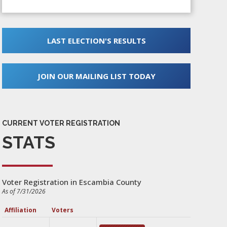
LAST ELECTION'S RESULTS
JOIN OUR MAILING LIST TODAY
CURRENT VOTER REGISTRATION
STATS
Voter Registration in Escambia County
As of 7/31/2026
Affiliation
Voters