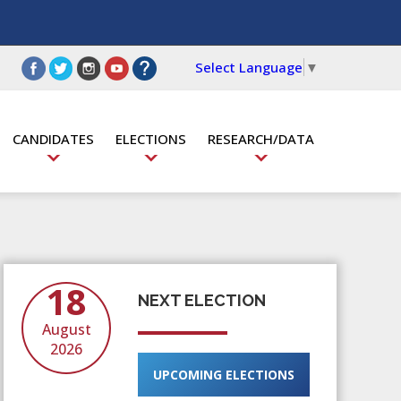
Select Language
▼
CANDIDATES
ELECTIONS
RESEARCH/DATA
18
NEXT ELECTION
August
2026
UPCOMING ELECTIONS