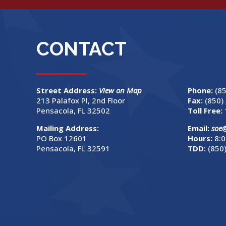
CONTACT
Street Address:
View on Map
Phone:
(8
213 Palafox Pl, 2nd Floor
Fax:
(850)
Pensacola, FL 32502
Toll Free:
Mailing Address:
Email:
soe
PO Box 12601
Hours:
8:0
Pensacola, FL 32591
TDD:
(850