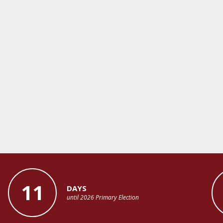
11
DAYS
until 2026 Primary Election