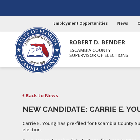
Employment Opportunities
News
O
ROBERT D. BENDER
ESCAMBIA COUNTY
SUPERVISOR OF ELECTIONS
Back to News
NEW CANDIDATE: CARRIE E. Y
Carrie E. Young has pre-filed for Escambia County S
election.