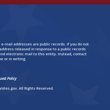
 e-mail addresses are public records. If you do not
address released in response to a public records
nd electronic mail to this entity. Instead, contact
e or in writing.
est Policy
otes.gov. All Rights Reserved.