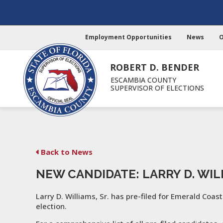
Employment Opportunities
News
O
ROBERT D. BENDER
ESCAMBIA COUNTY
SUPERVISOR OF ELECTIONS
Back to News
NEW CANDIDATE: LARRY D. WILL
Larry D. Williams, Sr. has pre-filed for Emerald Coast
election.