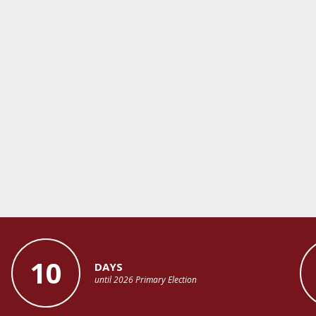
10
DAYS
until 2026 Primary Election