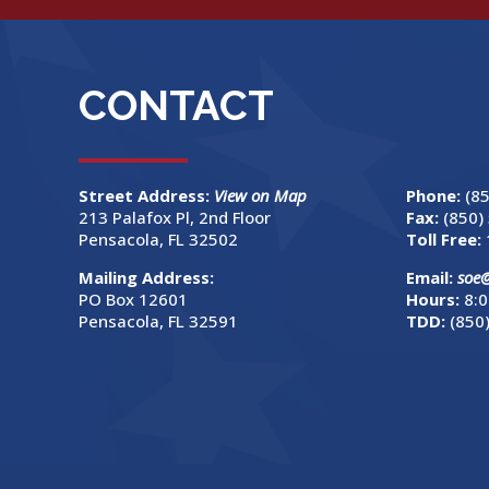
CONTACT
Street Address:
View on Map
Phone:
(8
213 Palafox Pl, 2nd Floor
Fax:
(850)
Pensacola, FL 32502
Toll Free:
Mailing Address:
Email:
soe
PO Box 12601
Hours:
8:0
Pensacola, FL 32591
TDD:
(850