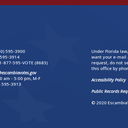
50) 595-3900
Under Florida law,
 595-3914
want your e-mail 
1-877-595-VOTE (8683)
request, do not se
this office by phon
@escambiavotes.gov
0 am - 5:00 pm, M-F
Accessibility Policy
) 595-3913
Public Records Requ
© 2020 EscambiaV