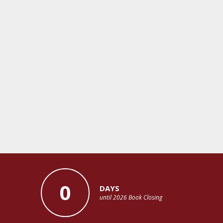
0
DAYS
until 2026 Book Closing