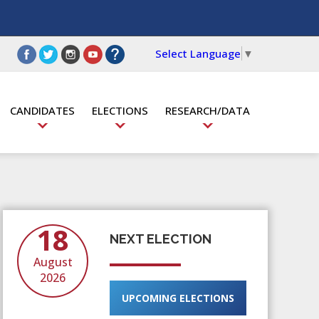
Select Language
▼
CANDIDATES
ELECTIONS
RESEARCH/DATA
18
NEXT ELECTION
August
2026
UPCOMING ELECTIONS