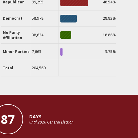
Republican
99,295
48.54%
Democrat
58,978
28.83%
No Party
38,624
18.88%
Affiliation
Minor Parties
7,663
3.75%
Total
204,560
87
DAYS
until 2026 General Election