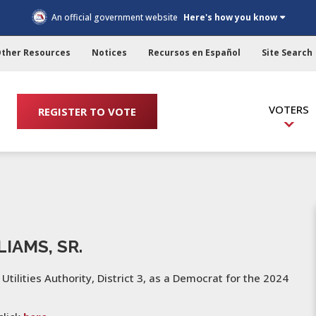
An official government website
Here's how you know
ther Resources
Notices
Recursos en Español
Site Search
VOTERS
REGISTER TO VOTE
IAMS, SR.
 Utilities Authority, District 3, as a Democrat for the 2024