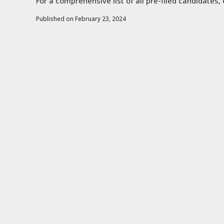
For a comprehensive list of all pre-filed candidates, 
Published on February 23, 2024