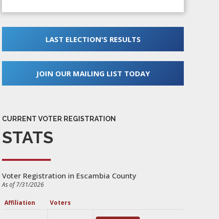
LAST ELECTION'S RESULTS
JOIN OUR MAILING LIST TODAY
CURRENT VOTER REGISTRATION
STATS
Voter Registration in Escambia County
As of 7/31/2026
Affiliation
Voters