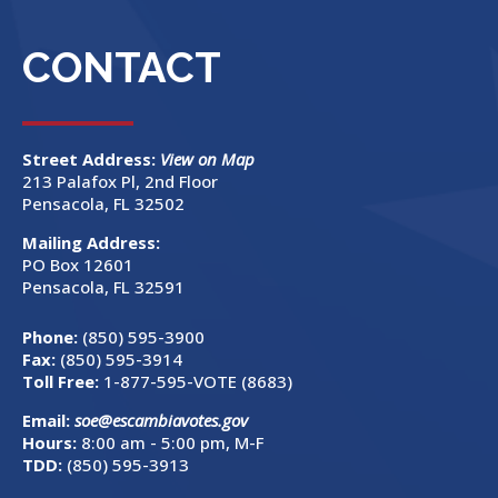
CONTACT
Street Address:
View on Map
213 Palafox Pl, 2nd Floor
Pensacola, FL 32502
Mailing Address:
PO Box 12601
Pensacola, FL 32591
Phone:
(850) 595-3900
Fax:
(850) 595-3914
Toll Free:
1-877-595-VOTE (8683)
Email:
soe@escambiavotes.gov
Hours:
8:00 am - 5:00 pm, M-F
TDD:
(850) 595-3913