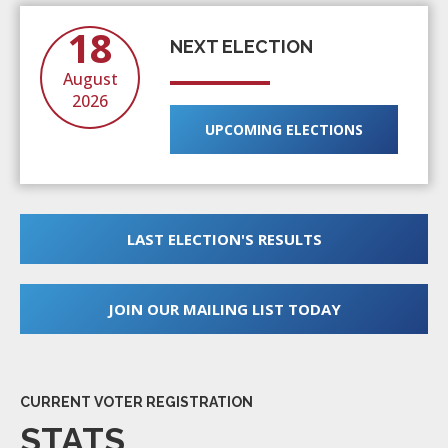
18
NEXT ELECTION
August
2026
UPCOMING ELECTIONS
LAST ELECTION'S RESULTS
JOIN OUR MAILING LIST TODAY
CURRENT VOTER REGISTRATION
STATS