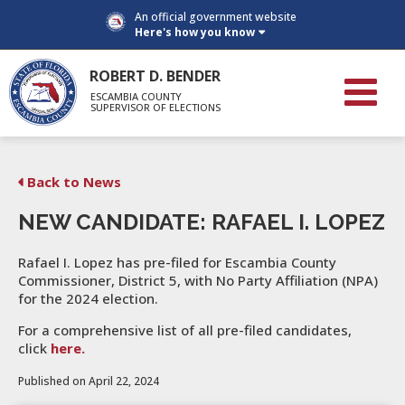
An official government website
Here's how you know
ROBERT D. BENDER
ESCAMBIA COUNTY
SUPERVISOR OF ELECTIONS
Back to News
NEW CANDIDATE: RAFAEL I. LOPEZ
Rafael I. Lopez has pre-filed for Escambia County
Commissioner, District 5, with No Party Affiliation (NPA)
for the 2024 election.
For a comprehensive list of all pre-filed candidates,
click
here.
Published on April 22, 2024