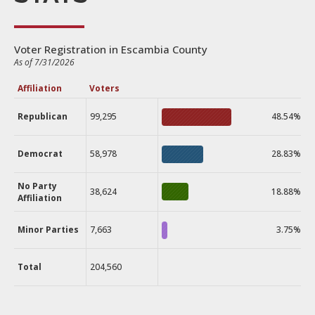
Voter Registration in Escambia County
As of 7/31/2026
Affiliation
Voters
Republican
99,295
48.54%
Democrat
58,978
28.83%
No Party
38,624
18.88%
Affiliation
Minor Parties
7,663
3.75%
Total
204,560