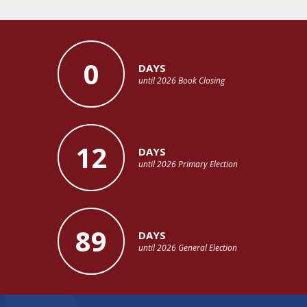
0
DAYS
until 2026 Book Closing
12
DAYS
until 2026 Primary Election
89
DAYS
until 2026 General Election