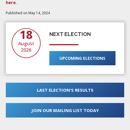
here
.
Published on May 14, 2024
18
NEXT ELECTION
August
2026
UPCOMING ELECTIONS
LAST ELECTION'S RESULTS
JOIN OUR MAILING LIST TODAY