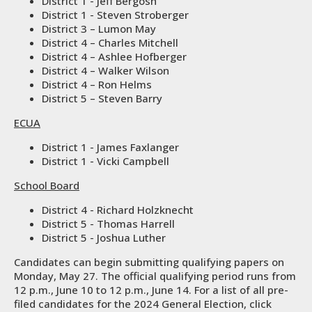
District 1 - Jeff Bergosh
District 1 - Steven Stroberger
District 3 – Lumon May
District 4 – Charles Mitchell
District 4 – Ashlee Hofberger
District 4 – Walker Wilson
District 4 – Ron Helms
District 5 – Steven Barry
ECUA
District 1 - James Faxlanger
District 1 - Vicki Campbell
School Board
District 4 - Richard Holzknecht
District 5 - Thomas Harrell
District 5 - Joshua Luther
Candidates can begin submitting qualifying papers on
Monday, May 27. The official qualifying period runs from
12 p.m., June 10 to 12 p.m., June 14. For a list of all pre-
filed candidates for the 2024 General Election, click