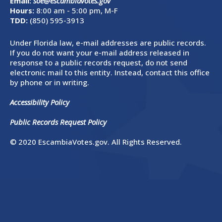
Email:
soe@escambiavotes.gov
Hours:
8:00 am - 5:00 pm, M-F
TDD:
(850) 595-3913
Under Florida law, e-mail addresses are public records.
If you do not want your e-mail address released in
response to a public records request, do not send
electronic mail to this entity. Instead, contact this office
by phone or in writing.
Accessibility Policy
Public Records Request Policy
© 2020 EscambiaVotes.gov. All Rights Reserved.