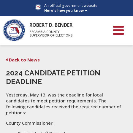
An official government website
Here's how you know
ROBERT D. BENDER
ESCAMBIA COUNTY
SUPERVISOR OF ELECTIONS
Back to News
2024 CANDIDATE PETITION
DEADLINE
Yesterday, May 13, was the deadline for local
candidates to meet petition requirements. The
following candidates received the required number of
petitions:
County Commissioner