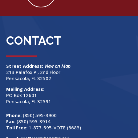
CONTACT
Street Address:
View on Map
213 Palafox Pl, 2nd Floor
Pensacola, FL 32502
Mailing Address:
PO Box 12601
Pensacola, FL 32591
Phone:
(850) 595-3900
Fax:
(850) 595-3914
Toll Free:
1-877-595-VOTE (8683)