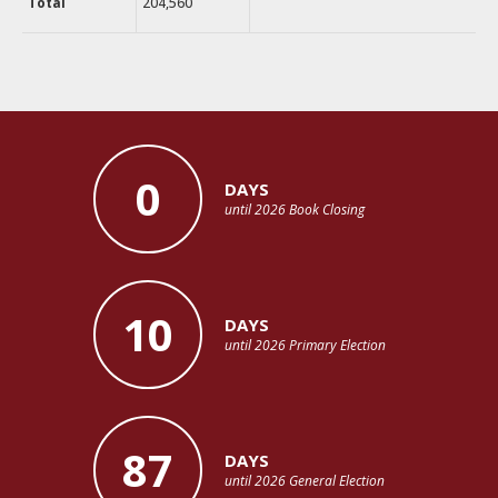
Total
204,560
0
DAYS
until 2026 Book Closing
10
DAYS
until 2026 Primary Election
87
DAYS
until 2026 General Election