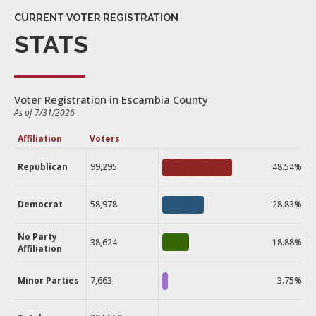
CURRENT VOTER REGISTRATION
STATS
Voter Registration in Escambia County
As of 7/31/2026
Affiliation
Voters
Republican
99,295
48.54%
Democrat
58,978
28.83%
No Party
38,624
18.88%
Affiliation
Minor Parties
7,663
3.75%