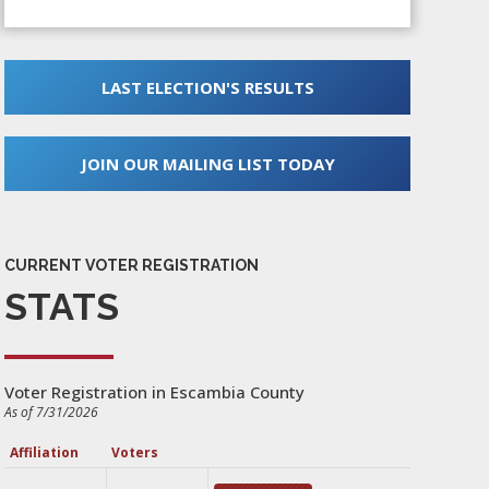
LAST ELECTION'S RESULTS
JOIN OUR MAILING LIST TODAY
CURRENT VOTER REGISTRATION
STATS
Voter Registration in Escambia County
As of 7/31/2026
Affiliation
Voters