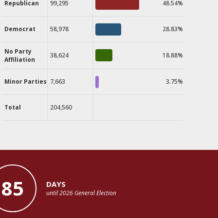
Republican
99,295
48.54%
Democrat
58,978
28.83%
No Party
38,624
18.88%
Affiliation
Minor Parties
7,663
3.75%
Total
204,560
85
DAYS
until 2026 General Election