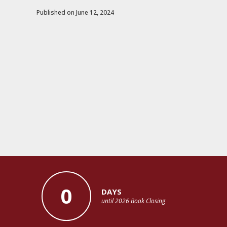
Published on June 12, 2024
0
DAYS
until 2026 Book Closing