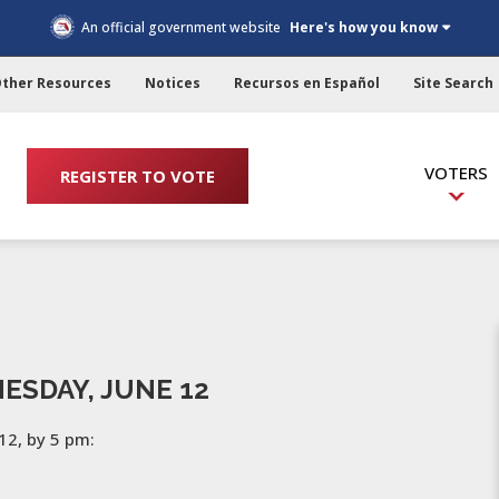
An official government website
Here's how you know
ther Resources
Notices
Recursos en Español
Site Search
VOTERS
REGISTER TO VOTE
ESDAY, JUNE 12
12, by 5 pm: