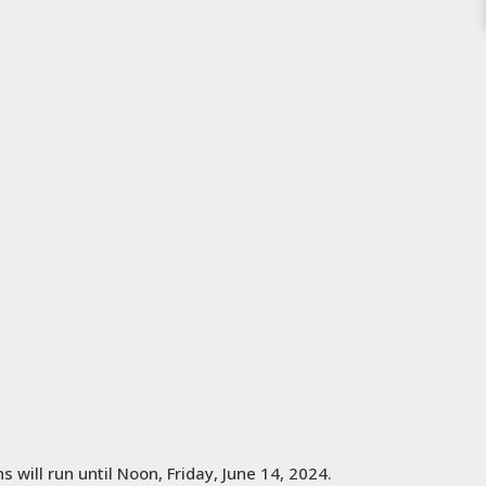
 will run until Noon, Friday, June 14, 2024.