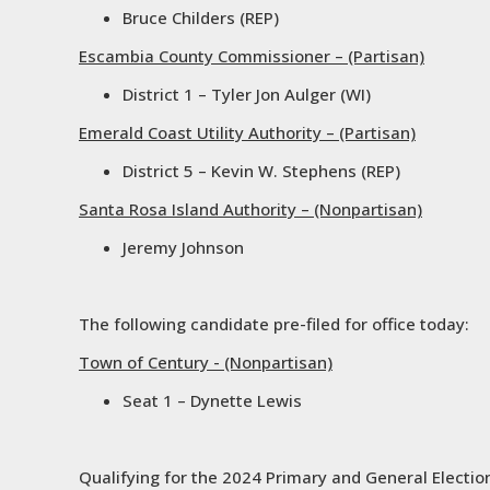
Bruce Childers (REP)
Escambia County Commissioner – (Partisan)
District 1 – Tyler Jon Aulger (WI)
Emerald Coast Utility Authority – (Partisan)
District 5 – Kevin W. Stephens (REP)
Santa Rosa Island Authority – (Nonpartisan)
Jeremy Johnson
The following candidate pre-filed for office today:
Town of Century - (Nonpartisan)
Seat 1 – Dynette Lewis
Qualifying for the 2024 Primary and General Elections