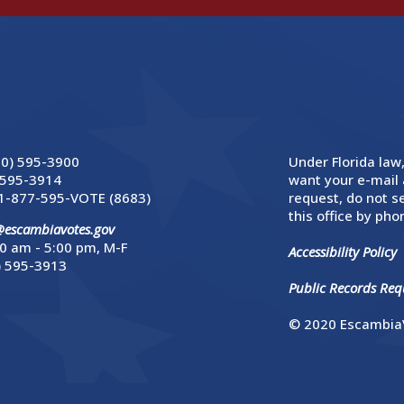
50) 595-3900
Under Florida law,
 595-3914
want your e-mail 
1-877-595-VOTE (8683)
request, do not se
this office by phon
@escambiavotes.gov
0 am - 5:00 pm, M-F
Accessibility Policy
) 595-3913
Public Records Requ
© 2020 EscambiaV