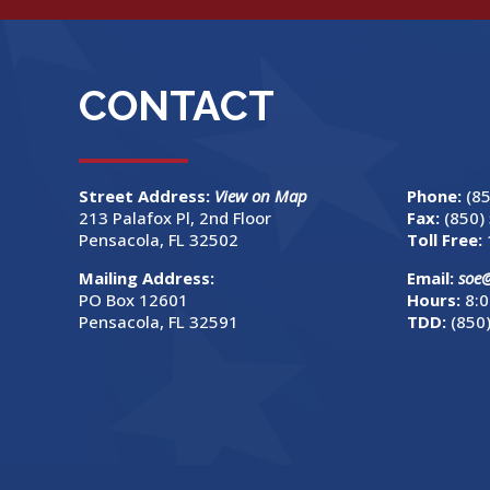
CONTACT
Street Address:
View on Map
Phone:
(8
213 Palafox Pl, 2nd Floor
Fax:
(850)
Pensacola, FL 32502
Toll Free:
Mailing Address:
Email:
soe
PO Box 12601
Hours:
8:0
Pensacola, FL 32591
TDD:
(850