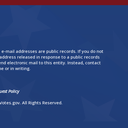
 e-mail addresses are public records. If you do not
address released in response to a public records
nd electronic mail to this entity. Instead, contact
e or in writing.
est Policy
otes.gov. All Rights Reserved.