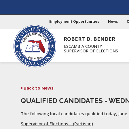
Employment Opportunities
News
O
ROBERT D. BENDER
ESCAMBIA COUNTY
SUPERVISOR OF ELECTIONS
Back to News
QUALIFIED CANDIDATES - WEDN
The following local candidates qualified today, June 
Supervisor of Elections – (Partisan)