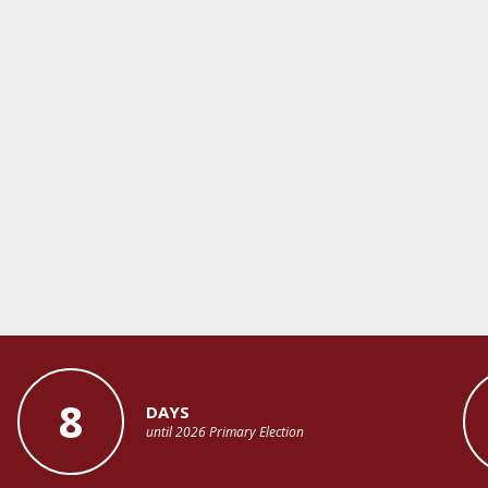
8
DAYS
until 2026 Primary Election