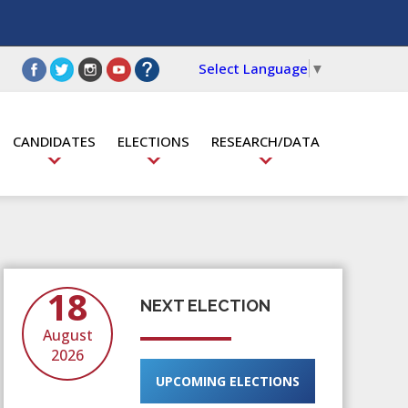
Select Language
▼
CANDIDATES
ELECTIONS
RESEARCH/DATA
18
NEXT ELECTION
August
2026
UPCOMING ELECTIONS