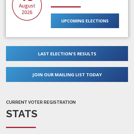
August
2026
UPCOMING ELECTIONS
LAST ELECTION'S RESULTS
JOIN OUR MAILING LIST TODAY
CURRENT VOTER REGISTRATION
STATS