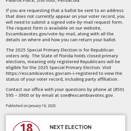
Palafox Place, 2nd floor, Pensacola.
If you are requesting that a ballot be sent to an address
that does not currently appear on your voter record, you
will need to submit a signed vote-by-mail request form.
The request form is available on our website,
Escambiavotes.gov/vote-by-mail, along with all the
details on where and how you can return your ballot.
The 2025 Special Primary Election is for Republican
voters only. The State of Florida holds closed primary
elections, meaning only registered Republicans will be
eligible for the 2025 Special Primary Election. Visit
https://escambiavotes.gov/am-i-registered to view the
status of your voter record, including party affiliation.
Contact our office with your questions by phone at (850)
595 – 3900 or by email at soe@escambiavotes.gov.
Published on January 16, 2025
18
NEXT ELECTION