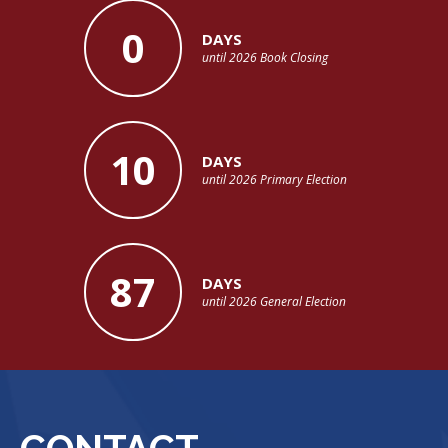
0
DAYS
until 2026 Book Closing
10
DAYS
until 2026 Primary Election
87
DAYS
until 2026 General Election