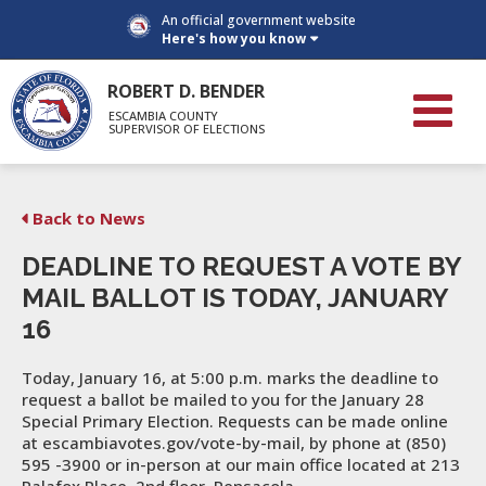
An official government website
Here's how you know
ROBERT D. BENDER
ESCAMBIA COUNTY
SUPERVISOR OF ELECTIONS
Back to News
DEADLINE TO REQUEST A VOTE BY
MAIL BALLOT IS TODAY, JANUARY
16
Today, January 16, at 5:00 p.m. marks the deadline to
request a ballot be mailed to you for the January 28
Special Primary Election. Requests can be made online
at escambiavotes.gov/vote-by-mail, by phone at (850)
595 -3900 or in-person at our main office located at 213