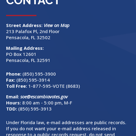
CONTACT
Street Address:
View on Map
213 Palafox Pl, 2nd Floor
Pensacola, FL 32502
Mailing Address:
PO Box 12601
Pensacola, FL 32591
Phone:
(850) 595-3900
Fax:
(850) 595-3914
Toll Free:
1-877-595-VOTE (8683)
Email:
soe@escambiavotes.gov
Hours:
8:00 am - 5:00 pm, M-F
TDD:
(850) 595-3913
Under Florida law, e-mail addresses are public records.
If you do not want your e-mail address released in
response to a public records request, do not send