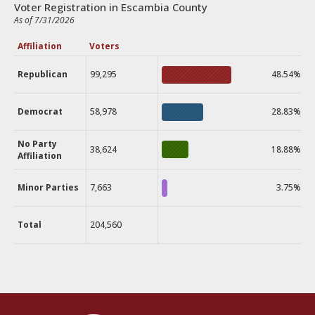
Voter Registration in Escambia County
As of 7/31/2026
Affiliation
Voters
Republican
99,295
48.54%
Democrat
58,978
28.83%
No Party
38,624
18.88%
Affiliation
Minor Parties
7,663
3.75%
Total
204,560