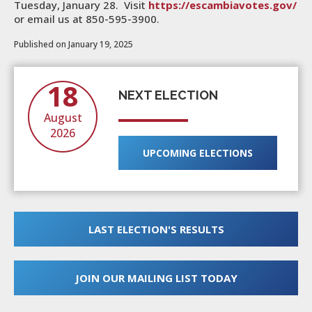
Tuesday, January 28. Visit
https://escambiavotes.gov/
or email us at 850-595-3900.
Published on January 19, 2025
18
NEXT ELECTION
August
2026
UPCOMING ELECTIONS
LAST ELECTION'S RESULTS
JOIN OUR MAILING LIST TODAY