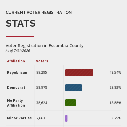
CURRENT VOTER REGISTRATION
STATS
Voter Registration in Escambia County
As of 7/31/2026
Affiliation
Voters
Republican
99,295
48.54%
Democrat
58,978
28.83%
No Party
38,624
18.88%
Affiliation
Minor Parties
7,663
3.75%