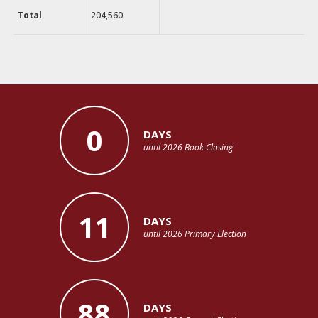
Total
204,560
0
DAYS
until 2026 Book Closing
11
DAYS
until 2026 Primary Election
88
DAYS