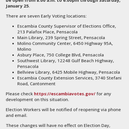
be open from 8:00 a.m. to 6:00pm through Saturday,
January 25
.
There are seven Early Voting locations:
Escambia County Supervisor of Elections Office,
213 Palafox Place, Pensacola
Main Library, 239 Spring Street, Pensacola
Molino Community Center, 6450 Highway 95A,
Molino
Asbury Place, 750 College Blvd, Pensacola
Southwest Library, 12248 Gulf Beach Highway,
Pensacola
Bellview Library, 6425 Mobile Highway, Pensacola
Escambia County Extension Services, 3740 Stefani
Road, Cantonment
Please check
https://escambiavotes.gov/
for any
development on this situation.
Election Workers will be notified of reopening via phone
and email.
These changes will have no effect on Election Day,