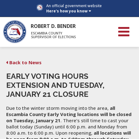
An official government website
Here's how you know
ROBERT D. BENDER
ESCAMBIA COUNTY
SUPERVISOR OF ELECTIONS
Back to News
EARLY VOTING HOURS
EXTENSION AND TUESDAY,
JANUARY 21 CLOSURE
Due to the winter storm moving into the area,
all
Escambia County Early Voting locations will be closed
on Tuesday, January 21
. There’s still time to cast your
ballot today (Sunday) until 6:00 p.m. and Monday from
8:00 a.m. to 6:00 p.m. Upon reopening,
all locations will