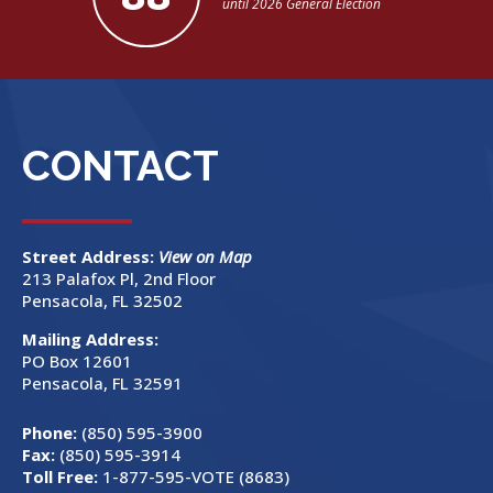
until 2026 General Election
CONTACT
Street Address:
View on Map
213 Palafox Pl, 2nd Floor
Pensacola, FL 32502
Mailing Address:
PO Box 12601
Pensacola, FL 32591
Phone:
(850) 595-3900
Fax:
(850) 595-3914
Toll Free:
1-877-595-VOTE (8683)