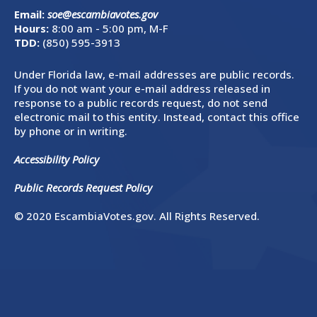
Email:
soe@escambiavotes.gov
Hours:
8:00 am - 5:00 pm, M-F
TDD:
(850) 595-3913
Under Florida law, e-mail addresses are public records.
If you do not want your e-mail address released in
response to a public records request, do not send
electronic mail to this entity. Instead, contact this office
by phone or in writing.
Accessibility Policy
Public Records Request Policy
© 2020 EscambiaVotes.gov. All Rights Reserved.