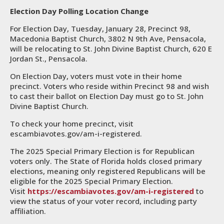
Election Day Polling Location Change
For Election Day, Tuesday, January 28, Precinct 98,
Macedonia Baptist Church, 3802 N 9th Ave, Pensacola,
will be relocating to St. John Divine Baptist Church, 620 E
Jordan St., Pensacola.
On Election Day, voters must vote in their home
precinct. Voters who reside within Precinct 98 and wish
to cast their ballot on Election Day must go to St. John
Divine Baptist Church.
To check your home precinct, visit
escambiavotes.gov/am-i-registered.
The 2025 Special Primary Election is for Republican
voters only. The State of Florida holds closed primary
elections, meaning only registered Republicans will be
eligible for the 2025 Special Primary Election.
Visit
https://escambiavotes.gov/am-i-registered
to
view the status of your voter record, including party
affiliation.