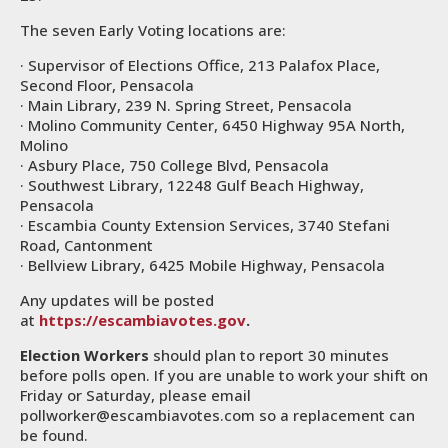
The seven Early Voting locations are:
· Supervisor of Elections Office, 213 Palafox Place,
Second Floor, Pensacola
· Main Library, 239 N. Spring Street, Pensacola
· Molino Community Center, 6450 Highway 95A North,
Molino
· Asbury Place, 750 College Blvd, Pensacola
· Southwest Library, 12248 Gulf Beach Highway,
Pensacola
· Escambia County Extension Services, 3740 Stefani
Road, Cantonment
· Bellview Library, 6425 Mobile Highway, Pensacola
Any updates will be posted
at
https://escambiavotes.gov
.
Election Workers
should plan to report 30 minutes
before polls open. If you are unable to work your shift on
Friday or Saturday, please email
pollworker@escambiavotes.com so a replacement can
be found.