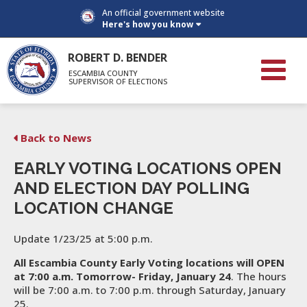
An official government website
Here's how you know
ROBERT D. BENDER
ESCAMBIA COUNTY
SUPERVISOR OF ELECTIONS
Back to News
EARLY VOTING LOCATIONS OPEN
AND ELECTION DAY POLLING
LOCATION CHANGE
Update 1/23/25 at 5:00 p.m.
All Escambia County Early Voting locations will OPEN
at 7:00 a.m. Tomorrow- Friday, January 24
. The hours
will be 7:00 a.m. to 7:00 p.m. through Saturday, January
25.