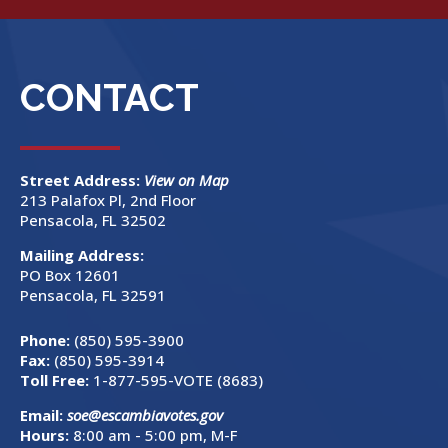
CONTACT
Street Address:
View on Map
213 Palafox Pl, 2nd Floor
Pensacola, FL 32502
Mailing Address:
PO Box 12601
Pensacola, FL 32591
Phone:
(850) 595-3900
Fax:
(850) 595-3914
Toll Free:
1-877-595-VOTE (8683)
Email:
soe@escambiavotes.gov
Hours:
8:00 am - 5:00 pm, M-F