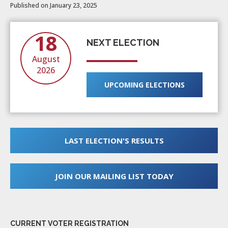
Published on January 23, 2025
18
NEXT ELECTION
August
2026
UPCOMING ELECTIONS
LAST ELECTION'S RESULTS
JOIN OUR MAILING LIST TODAY
CURRENT VOTER REGISTRATION