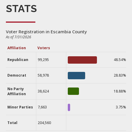
STATS
Voter Registration in Escambia County
As of 7/31/2026
Affiliation
Voters
Republican
99,295
48.54%
Democrat
58,978
28.83%
No Party
38,624
18.88%
Affiliation
Minor Parties
7,663
3.75%
Total
204,560