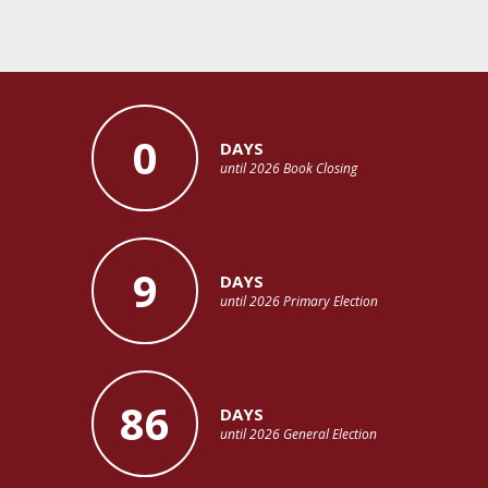
0
DAYS
until 2026 Book Closing
9
DAYS
until 2026 Primary Election
86
DAYS
until 2026 General Election