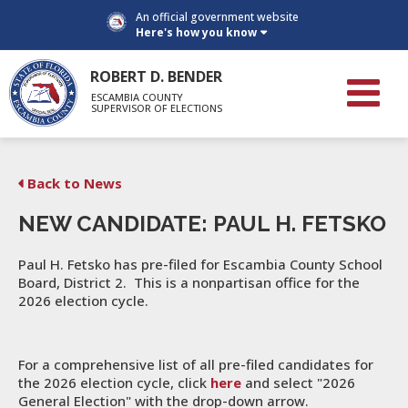
An official government website
Here's how you know
ROBERT D. BENDER
ESCAMBIA COUNTY
SUPERVISOR OF ELECTIONS
Back to News
NEW CANDIDATE: PAUL H. FETSKO
Paul H. Fetsko has pre-filed for Escambia County School
Board, District 2. This is a nonpartisan office for the
2026 election cycle.
For a comprehensive list of all pre-filed candidates for
the 2026 election cycle, click
here
and select "2026
General Election" with the drop-down arrow.