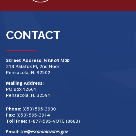
CONTACT
Street Address:
View on Map
213 Palafox Pl, 2nd Floor
Pensacola, FL 32502
Mailing Address:
PO Box 12601
Pensacola, FL 32591
Phone:
(850) 595-3900
Fax:
(850) 595-3914
Toll Free:
1-877-595-VOTE (8683)
Email:
soe@escambiavotes.gov