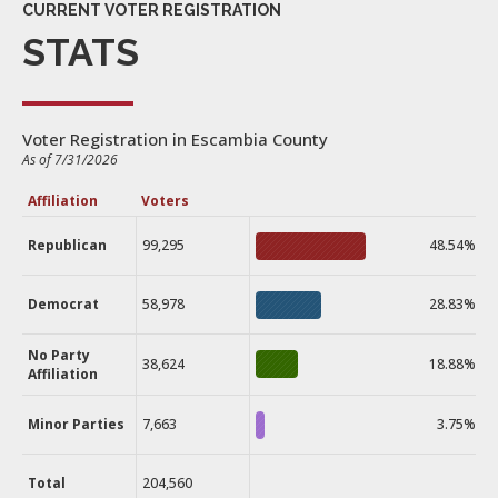
CURRENT VOTER REGISTRATION
STATS
Voter Registration in Escambia County
As of 7/31/2026
Affiliation
Voters
Republican
99,295
48.54%
Democrat
58,978
28.83%
No Party
38,624
18.88%
Affiliation
Minor Parties
7,663
3.75%
Total
204,560