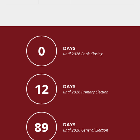
0
DAYS
until 2026 Book Closing
12
DAYS
until 2026 Primary Election
89
DAYS
until 2026 General Election