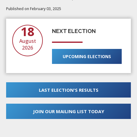
Published on February 03, 2025
18
NEXT ELECTION
August
2026
UPCOMING ELECTIONS
LAST ELECTION'S RESULTS
JOIN OUR MAILING LIST TODAY