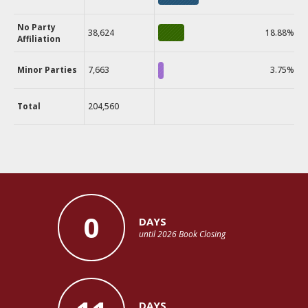
No Party
38,624
18.88%
Affiliation
Minor Parties
7,663
3.75%
Total
204,560
0
DAYS
until 2026 Book Closing
DAYS