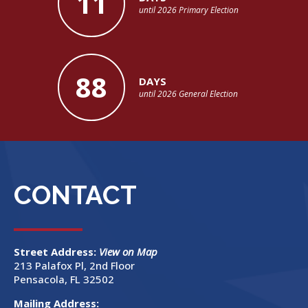
11
until 2026 Primary Election
88
DAYS
until 2026 General Election
CONTACT
Street Address:
View on Map
213 Palafox Pl, 2nd Floor
Pensacola, FL 32502
Mailing Address: