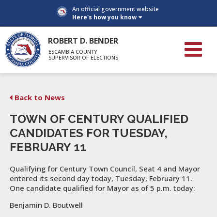
An official government website
Here's how you know
ROBERT D. BENDER
ESCAMBIA COUNTY
SUPERVISOR OF ELECTIONS
Back to News
TOWN OF CENTURY QUALIFIED
CANDIDATES FOR TUESDAY,
FEBRUARY 11
Qualifying for Century Town Council, Seat 4 and Mayor
entered its second day today, Tuesday, February 11.
One candidate qualified for Mayor as of 5 p.m. today:
Benjamin D. Boutwell