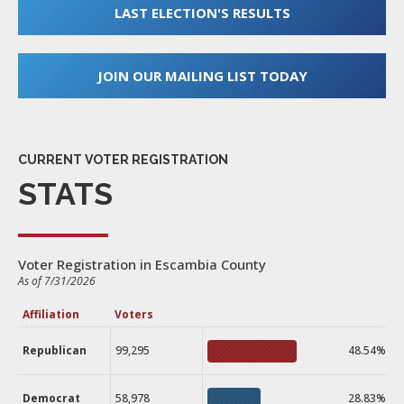
LAST ELECTION'S RESULTS
JOIN OUR MAILING LIST TODAY
CURRENT VOTER REGISTRATION
STATS
Voter Registration in Escambia County
As of 7/31/2026
Affiliation
Voters
Republican
99,295
48.54%
Democrat
58,978
28.83%