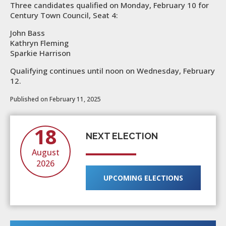
Three candidates qualified on Monday, February 10 for
Century Town Council, Seat 4:
John Bass
Kathryn Fleming
Sparkie Harrison
Qualifying continues until noon on Wednesday, February
12.
Published on February 11, 2025
18
NEXT ELECTION
August
2026
UPCOMING ELECTIONS