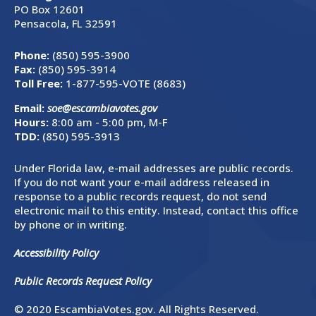
PO Box 12601
Pensacola, FL 32591
Phone:
(850) 595-3900
Fax:
(850) 595-3914
Toll Free:
1-877-595-VOTE (8683)
Email:
soe@escambiavotes.gov
Hours:
8:00 am - 5:00 pm, M-F
TDD:
(850) 595-3913
Under Florida law, e-mail addresses are public records.
If you do not want your e-mail address released in
response to a public records request, do not send
electronic mail to this entity. Instead, contact this office
by phone or in writing.
Accessibility Policy
Public Records Request Policy
© 2020 EscambiaVotes.gov. All Rights Reserved.