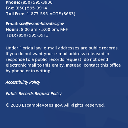
Phone:
(850) 595-3900
Fax:
(850) 595-3914
Toll Free:
1-877-595-VOTE (8683)
Email:
soe@escambiavotes.gov
Hours:
8:00 am - 5:00 pm, M-F
TDD:
(850) 595-3913
Under Florida law, e-mail addresses are public records.
If you do not want your e-mail address released in
response to a public records request, do not send
electronic mail to this entity. Instead, contact this office
by phone or in writing.
Accessibility Policy
Public Records Request Policy
© 2020 EscambiaVotes.gov. All Rights Reserved.