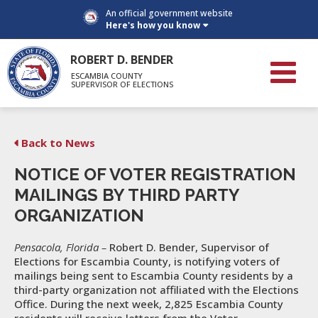
An official government website
Here's how you know
ROBERT D. BENDER
ESCAMBIA COUNTY
SUPERVISOR OF ELECTIONS
Back to News
NOTICE OF VOTER REGISTRATION
MAILINGS BY THIRD PARTY
ORGANIZATION
Pensacola, Florida –
Robert D. Bender, Supervisor of
Elections for Escambia County, is notifying voters of
mailings being sent to Escambia County residents by a
third-party organization not affiliated with the Elections
Office. During the next week, 2,825 Escambia County