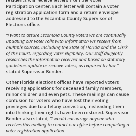
residents will receive letters from the Voter
Participation Center. Each letter will contain a voter
registration application form and a return envelope
addressed to the Escambia County Supervisor of
Elections office.
“I want to assure Escambia County voters we are continually
updating our voter rolls with information we receive from
multiple sources, including the State of Florida and the Clerk
of the Court, regarding voter eligibility. Our staff diligently
researches the information received and based on statutory
guidelines update or remove voters, as required by law.”
stated Supervisor Bender.
Other Florida elections offices have reported voters
receiving applications for deceased family members,
minor children and even pets. These mailings can cause
confusion for voters who have lost their voting
privileges due to a felony conviction, misleading them
into thinking their rights have been restored. Supervisor
Bender also stated,
“I would encourage anyone who
receives this mailing to contact our office before completing a
voter registration application.