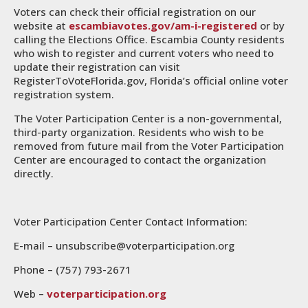
Voters can check their official registration on our
website at
escambiavotes.gov/am-i-registered
or by
calling the Elections Office. Escambia County residents
who wish to register and current voters who need to
update their registration can visit
RegisterToVoteFlorida.gov, Florida’s official online voter
registration system.
The Voter Participation Center is a non-governmental,
third-party organization. Residents who wish to be
removed from future mail from the Voter Participation
Center are encouraged to contact the organization
directly.
Voter Participation Center Contact Information:
E-mail – unsubscribe@voterparticipation.org
Phone – (757) 793-2671
Web –
voterparticipation.org