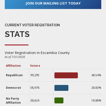
JOIN OUR MAILING LIST TODAY
CURRENT VOTER REGISTRATION
STATS
Voter Registration in Escambia County
As of 7/31/2026
Affiliation
Voters
Republican
99,295
48.54%
Democrat
58,978
28.83%
No Party
38,624
18.88%
Affiliation