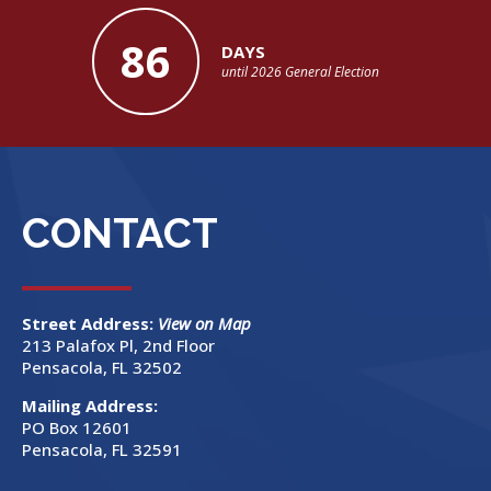
86
DAYS
until 2026 General Election
CONTACT
Street Address:
View on Map
213 Palafox Pl, 2nd Floor
Pensacola, FL 32502
Mailing Address:
PO Box 12601
Pensacola, FL 32591