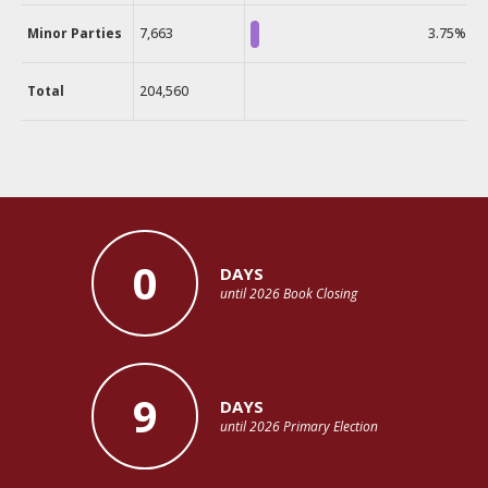
Minor Parties
7,663
3.75%
Total
204,560
0
DAYS
until 2026 Book Closing
9
DAYS
until 2026 Primary Election