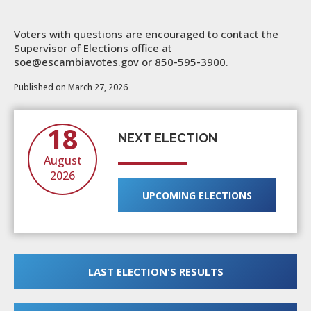
Voters with questions are encouraged to contact the
Supervisor of Elections office at
soe@escambiavotes.gov or 850-595-3900.
Published on March 27, 2026
18
NEXT ELECTION
August
2026
UPCOMING ELECTIONS
LAST ELECTION'S RESULTS