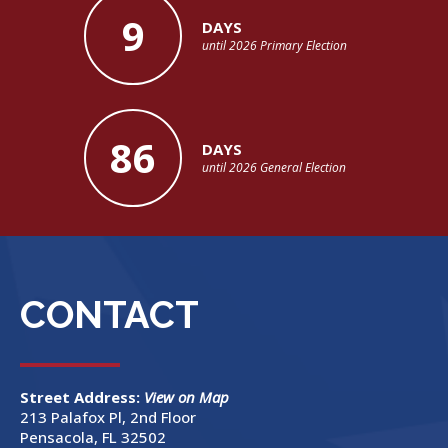
9
DAYS
until 2026 Primary Election
86
DAYS
until 2026 General Election
CONTACT
Street Address:
View on Map
213 Palafox Pl, 2nd Floor
Pensacola, FL 32502