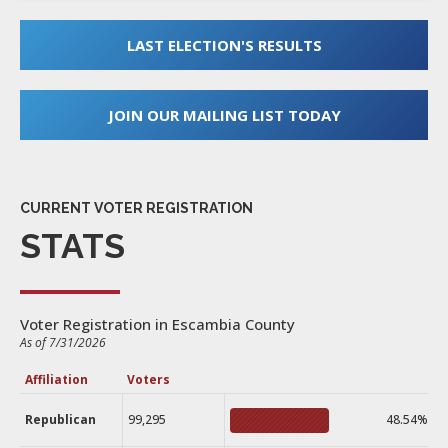
LAST ELECTION'S RESULTS
JOIN OUR MAILING LIST TODAY
CURRENT VOTER REGISTRATION
STATS
Voter Registration in Escambia County
As of 7/31/2026
Affiliation
Voters
Republican
99,295
48.54%