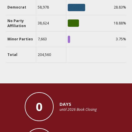
Democrat
58,978
28.83%
No Party
38,624
18.88%
Affiliation
Minor Parties
7,663
3.75%
Total
204,560
0
DAYS
until 2026 Book Closing