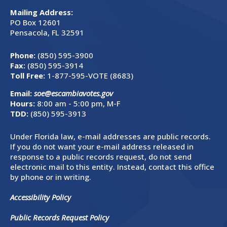
Mailing Address:
PO Box 12601
Pensacola, FL 32591
Phone:
(850) 595-3900
Fax:
(850) 595-3914
Toll Free:
1-877-595-VOTE (8683)
Email:
soe@escambiavotes.gov
Hours:
8:00 am - 5:00 pm, M-F
TDD:
(850) 595-3913
Under Florida law, e-mail addresses are public records.
If you do not want your e-mail address released in
response to a public records request, do not send
electronic mail to this entity. Instead, contact this office
by phone or in writing.
Accessibility Policy
Public Records Request Policy