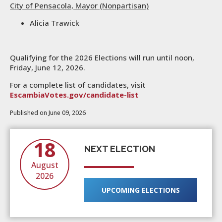
City of Pensacola, Mayor (Nonpartisan)
Alicia Trawick
Qualifying for the 2026 Elections will run until noon,
Friday, June 12, 2026.
For a complete list of candidates, visit
EscambiaVotes.gov/candidate-list
Published on June 09, 2026
18
NEXT ELECTION
August
2026
UPCOMING ELECTIONS