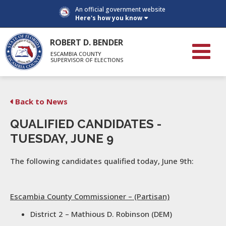
An official government website
Here's how you know
ROBERT D. BENDER
ESCAMBIA COUNTY
SUPERVISOR OF ELECTIONS
Back to News
QUALIFIED CANDIDATES -
TUESDAY, JUNE 9
The following candidates qualified today, June 9th:
Escambia County Commissioner – (Partisan)
District 2 – Mathious D. Robinson (DEM)