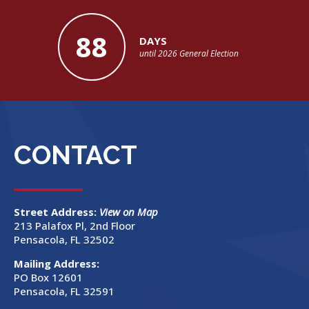
88
DAYS
until 2026 General Election
CONTACT
Street Address:
View on Map
213 Palafox Pl, 2nd Floor
Pensacola, FL 32502
Mailing Address:
PO Box 12601
Pensacola, FL 32591