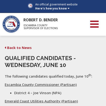
An official government website
Here's how you know
ROBERT D. BENDER
ESCAMBIA COUNTY
SUPERVISOR OF ELECTIONS
Back to News
QUALIFIED CANDIDATES -
WEDNESDAY, JUNE 10
th
The following candidates qualified today, June 10
:
Escambia County Commissioner (Partisan)
District 4 – Joe Vinson (NPA)
Emerald Coast Utilities Authority (Partisan)