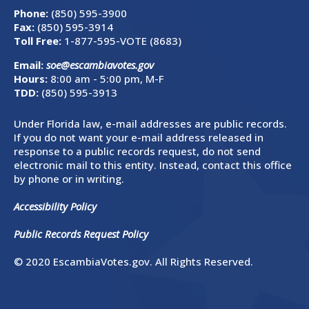
Phone:
(850) 595-3900
Fax:
(850) 595-3914
Toll Free:
1-877-595-VOTE (8683)
Email:
soe@escambiavotes.gov
Hours:
8:00 am - 5:00 pm, M-F
TDD:
(850) 595-3913
Under Florida law, e-mail addresses are public records.
If you do not want your e-mail address released in
response to a public records request, do not send
electronic mail to this entity. Instead, contact this office
by phone or in writing.
Accessibility Policy
Public Records Request Policy
© 2020 EscambiaVotes.gov. All Rights Reserved.