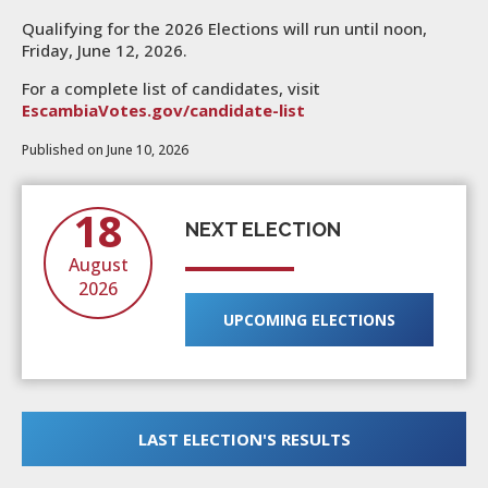
Qualifying for the 2026 Elections will run until noon,
Friday, June 12, 2026.
For a complete list of candidates, visit
EscambiaVotes.gov/candidate-list
Published on June 10, 2026
18
NEXT ELECTION
August
2026
UPCOMING ELECTIONS
LAST ELECTION'S RESULTS