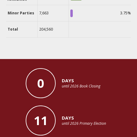
Minor Parties
7,663
3.75%
Total
204,560
0
DAYS
until 2026 Book Closing
11
DAYS
until 2026 Primary Election