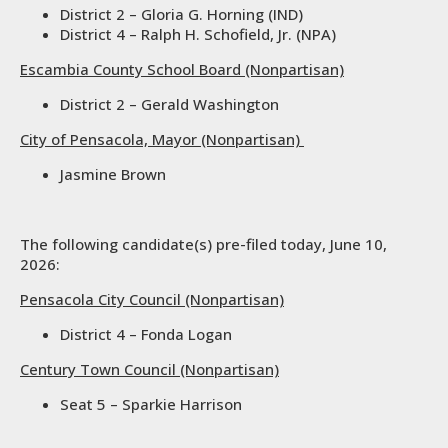
District 2 – Gloria G. Horning (IND)
District 4 – Ralph H. Schofield, Jr. (NPA)
Escambia County School Board (Nonpartisan)
District 2 – Gerald Washington
City of Pensacola, Mayor (Nonpartisan)
Jasmine Brown
The following candidate(s) pre-filed today, June 10,
2026:
Pensacola City Council (Nonpartisan)
District 4 – Fonda Logan
Century Town Council (Nonpartisan)
Seat 5 – Sparkie Harrison