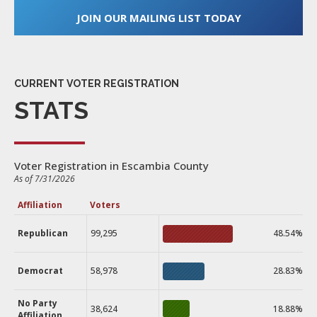
JOIN OUR MAILING LIST TODAY
CURRENT VOTER REGISTRATION
STATS
Voter Registration in Escambia County
As of 7/31/2026
Affiliation
Voters
Republican
99,295
48.54%
Democrat
58,978
28.83%
No Party
38,624
18.88%
Affiliation