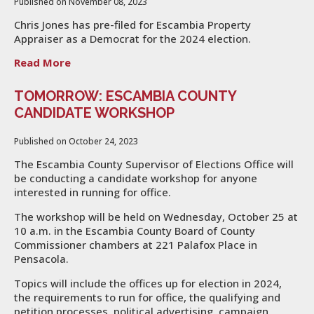
Published on November 08, 2023
Chris Jones has pre-filed for Escambia Property
Appraiser as a Democrat for the 2024 election.
Read More
TOMORROW: ESCAMBIA COUNTY
CANDIDATE WORKSHOP
Published on October 24, 2023
The Escambia County Supervisor of Elections Office will
be conducting a candidate workshop for anyone
interested in running for office.
The workshop will be held on Wednesday, October 25 at
10 a.m. in the Escambia County Board of County
Commissioner chambers at 221 Palafox Place in
Pensacola.
Topics will include the offices up for election in 2024,
the requirements to run for office, the qualifying and
petition processes, political advertising, campaign